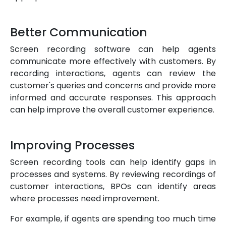
Better Communication
Screen recording software can help agents
communicate more effectively with customers. By
recording interactions, agents can review the
customer's queries and concerns and provide more
informed and accurate responses. This approach
can help improve the overall customer experience.
Improving Processes
Screen recording tools can help identify gaps in
processes and systems. By reviewing recordings of
customer interactions, BPOs can identify areas
where processes need improvement.
For example, if agents are spending too much time