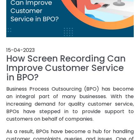
15-04-2023
How Screen Recording Can
Improve Customer Service
in BPO?
Business Process Outsourcing (BPO) has become
an integral part of many businesses. With the
increasing demand for quality customer service,
BPOs have stepped in to provide support to
customers on behalf of companies.
As a result, BPOs have become a hub for handling
customer complaints, queries, and issues. One of