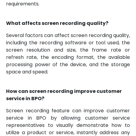
requirements.
What affects screen recording quality?
Several factors can affect screen recording quality,
including the recording software or tool used, the
screen resolution and size, the frame rate or
refresh rate, the encoding format, the available
processing power of the device, and the storage
space and speed.
How can screen recording improve customer
service in BPO?
Screen recording feature can improve customer
service in BPO by allowing customer service
representatives to visually demonstrate how to
utilize a product or service, instantly address any