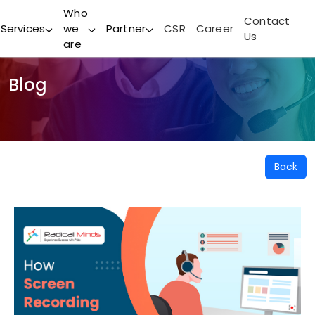
Who
Contact
Services
we
Partner
CSR
Career
Us
are
Blog
Back