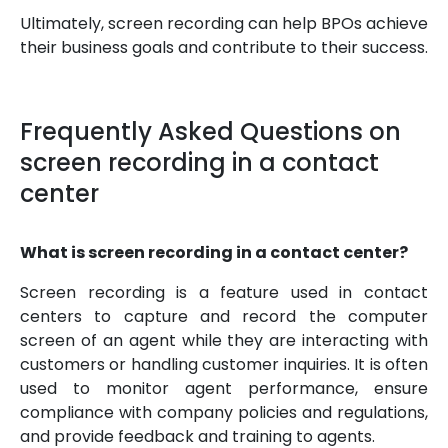
Ultimately, screen recording can help BPOs achieve
their business goals and contribute to their success.
Frequently Asked Questions on
screen recording in a contact
center
What is screen recording in a contact center?
Screen recording is a feature used in contact
centers to capture and record the computer
screen of an agent while they are interacting with
customers or handling customer inquiries. It is often
used to monitor agent performance, ensure
compliance with company policies and regulations,
and provide feedback and training to agents.