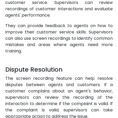
customer service. Supervisors can review
recordings of customer interactions and evaluate
agents' performance.
They can provide feedback to agents on how to
improve their customer service skills. Supervisors
can also use screen recordings to identify common
mistakes and areas where agents need more
training.
Dispute Resolution
The screen recording feature can help resolve
disputes between agents and customers. If a
customer complains about an agent's behavior,
supervisors can review the recording of the
interaction to determine if the complaint is valid. If
the complaint is valid, supervisors can take
appropriate action to address the issue.