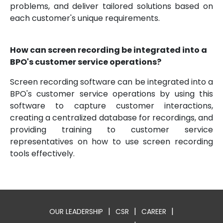
problems, and deliver tailored solutions based on
each customer's unique requirements.
How can screen recording be integrated into a
BPO's customer service operations?
Screen recording software can be integrated into a
BPO's customer service operations by using this
software to capture customer interactions,
creating a centralized database for recordings, and
providing training to customer service
representatives on how to use screen recording
tools effectively.
|
|
|
OUR LEADERSHIP
CSR
CAREER