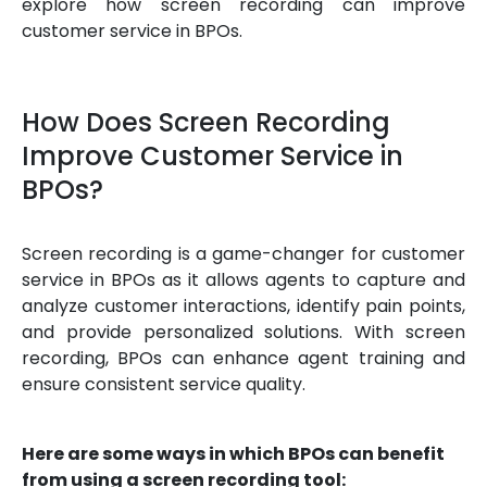
explore how screen recording can improve
customer service in BPOs.
How Does Screen Recording
Improve Customer Service in
BPOs?
Screen recording is a game-changer for customer
service in BPOs as it allows agents to capture and
analyze customer interactions, identify pain points,
and provide personalized solutions. With screen
recording, BPOs can enhance agent training and
ensure consistent service quality.
Here are some ways in which BPOs can benefit
from using a screen recording tool: