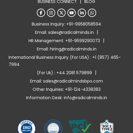
|
BUSINESS CONNECT
BLOG
Business Inquiry: +91-9958058594
|
Email: sales@radicalminds.in
|
HR Management: +91-9599290073
Email: hiring@radicalminds.in
International Business Inquiry (For USA) : +1 (857) 465-
7994
|
(For Uk) : +44 2081 579899
Email: sales@radicalmindsbpo.com
Other Inquiries: +91-124-4338383
Information Desk: info@radicalminds.in