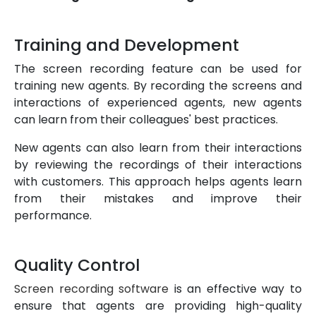
Training and Development
The screen recording feature can be used for
training new agents. By recording the screens and
interactions of experienced agents, new agents
can learn from their colleagues' best practices.
New agents can also learn from their interactions
by reviewing the recordings of their interactions
with customers. This approach helps agents learn
from their mistakes and improve their
performance.
Quality Control
Screen recording software
is an effective way to
ensure that agents are providing high-quality