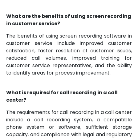
What are the benefits of using screen recording
in customer service?
The benefits of using screen recording software in
customer service include improved customer
satisfaction, faster resolution of customer issues,
reduced call volumes, improved training for
customer service representatives, and the ability
to identify areas for process improvement.
What is required for call recording in a call
center?
The requirements for call recording in a call center
include a call recording system, a compatible
phone system or software, sufficient storage
capacity, and compliance with legal and regulatory