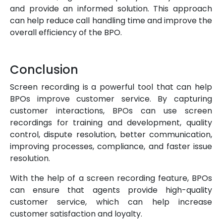
and provide an informed solution. This approach
can help reduce call handling time and improve the
overall efficiency of the BPO.
Conclusion
Screen recording is a powerful tool that can help
BPOs improve customer service. By capturing
customer interactions, BPOs can use screen
recordings for training and development, quality
control, dispute resolution, better communication,
improving processes, compliance, and faster issue
resolution.
With the help of a screen recording feature, BPOs
can ensure that agents provide high-quality
customer service, which can help increase
customer satisfaction and loyalty.