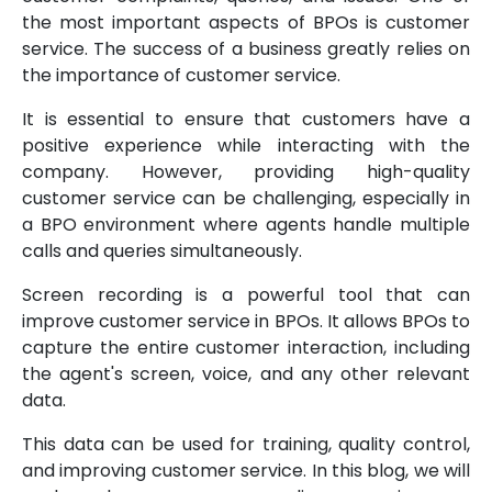
the most important aspects of BPOs is customer
service. The success of a business greatly relies on
the importance of customer service.
It is essential to ensure that customers have a
positive experience while interacting with the
company. However, providing high-quality
customer service can be challenging, especially in
a BPO environment where agents handle multiple
calls and queries simultaneously.
Screen recording is a powerful tool that can
improve customer service in BPOs. It allows BPOs to
capture the entire customer interaction, including
the agent's screen, voice, and any other relevant
data.
This data can be used for training, quality control,
and improving customer service. In this blog, we will