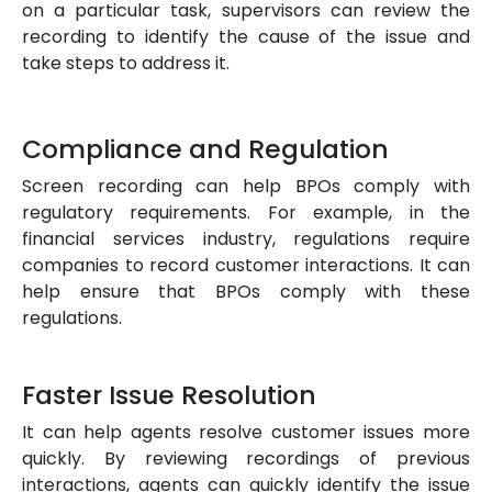
on a particular task, supervisors can review the
recording to identify the cause of the issue and
take steps to address it.
Compliance and Regulation
Screen recording can help BPOs comply with
regulatory requirements. For example, in the
financial services industry, regulations require
companies to record customer interactions. It can
help ensure that BPOs comply with these
regulations.
Faster Issue Resolution
It can help agents resolve customer issues more
quickly. By reviewing recordings of previous
interactions, agents can quickly identify the issue