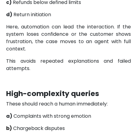
c)
Refunds below defined limits
d)
Return initiation
Here, automation can lead the interaction. If the
system loses confidence or the customer shows
frustration, the case moves to an agent with full
context.
This avoids repeated explanations and failed
attempts.
High-complexity queries
These should reach a human immediately:
a)
Complaints with strong emotion
b)
Chargeback disputes