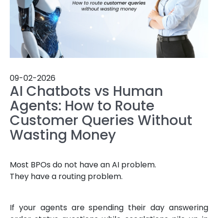
09-02-2026
AI Chatbots vs Human
Agents: How to Route
Customer Queries Without
Wasting Money
Most BPOs do not have an AI problem.
They have a routing problem.
If your agents are spending their day answering