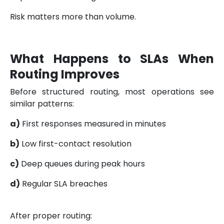
Risk matters more than volume.
What Happens to SLAs When
Routing Improves
Before structured routing, most operations see
similar patterns:
a)
First responses measured in minutes
b)
Low first-contact resolution
c)
Deep queues during peak hours
d)
Regular SLA breaches
After proper routing: