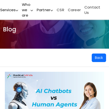
Who
Contact
Services
we
Partner
CSR
Career
Us
are
Blog
Back