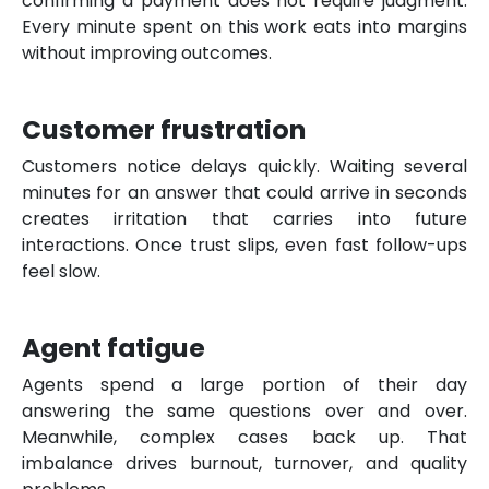
confirming a payment does not require judgment.
Every minute spent on this work eats into margins
without improving outcomes.
Customer frustration
Customers notice delays quickly. Waiting several
minutes for an answer that could arrive in seconds
creates irritation that carries into future
interactions. Once trust slips, even fast follow-ups
feel slow.
Agent fatigue
Agents spend a large portion of their day
answering the same questions over and over.
Meanwhile, complex cases back up. That
imbalance drives burnout, turnover, and quality