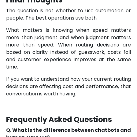
The question is not whether to use automation or
people. The best operations use both.
What matters is knowing when speed matters
more than judgment and when judgment matters
more than speed. When routing decisions are
based on clarity instead of guesswork, costs fall
and customer experience improves at the same
time.
If you want to understand how your current routing
decisions are affecting cost and performance, that
conversation is worth having.
Frequently Asked Questions
Q. What is the difference between chatbots and