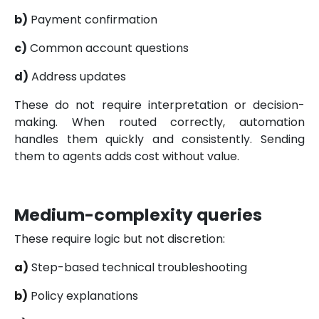
b)
Payment confirmation
c)
Common account questions
d)
Address updates
These do not require interpretation or decision-
making. When routed correctly, automation
handles them quickly and consistently. Sending
them to agents adds cost without value.
Medium-complexity queries
These require logic but not discretion:
a)
Step-based technical troubleshooting
b)
Policy explanations