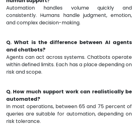
human support?
Automation handles volume quickly and
consistently. Humans handle judgment, emotion,
and complex decision-making.
Q. What is the difference between AI agents
and chatbots?
Agents can act across systems. Chatbots operate
within defined limits. Each has a place depending on
risk and scope.
Q. How much support work can realistically be
automated?
In most operations, between 65 and 75 percent of
queries are suitable for automation, depending on
risk tolerance.