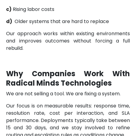
c)
Rising labor costs
d)
Older systems that are hard to replace
Our approach works within existing environments
and improves outcomes without forcing a full
rebuild.
Why Companies Work With
Radical Minds Technologies
We are not selling a tool. We are fixing a system.
Our focus is on measurable results: response time,
resolution rate, cost per interaction, and SLA
performance. Deployments typically take between
15 and 30 days, and we stay involved to refine
routing and escalation rules as conditions change.