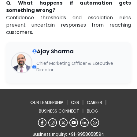
Q. What happens if automation gets
something wrong?
Confidence thresholds and escalation rules
prevent uncertain responses from reaching
customers.
Ajay Sharma
Chief Marketing Officer & Executive
Director
|
|
|
OUR LEADERSHIP
CSR
CAREER
|
BUSINESS CONNECT
BLOG
Business Inquiry: +91-9958058594