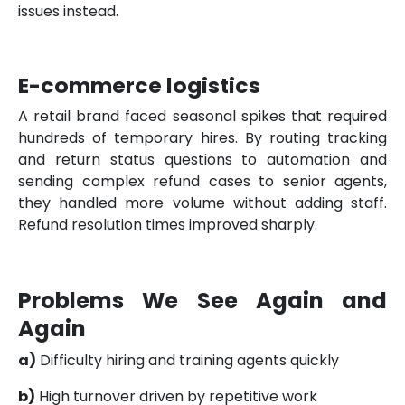
issues instead.
E-commerce logistics
A retail brand faced seasonal spikes that required
hundreds of temporary hires. By routing tracking
and return status questions to automation and
sending complex refund cases to senior agents,
they handled more volume without adding staff.
Refund resolution times improved sharply.
Problems We See Again and
Again
a)
Difficulty hiring and training agents quickly
b)
High turnover driven by repetitive work