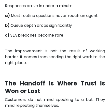
Responses arrive in under a minute
a)
Most routine questions never reach an agent
b)
Queue depth drops significantly
c)
SLA breaches become rare
The improvement is not the result of working
harder. It comes from sending the right work to the
right place.
The Handoff Is Where Trust Is
Won or Lost
Customers do not mind speaking to a bot. They
mind repeating themselves.