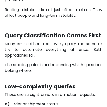
problems.
Routing mistakes do not just affect metrics. They
affect people and long-term stability.
Query Classification Comes First
Many BPOs either treat every query the same or
try to automate everything at once. Both
approaches fail.
The starting point is understanding which questions
belong where.
Low-complexity queries
These are straightforward information requests:
a)
Order or shipment status