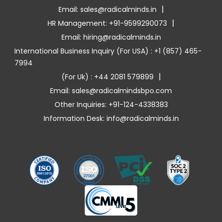
|
Email: sales@radicalminds.in
|
HR Management: +91-9599290073
Email: hiring@radicalminds.in
International Business Inquiry (For USA) : +1 (857) 465-
7994
|
(For Uk) : +44 2081 579899
Email: sales@radicalmindsbpo.com
Other Inquiries: +91-124-4338383
Information Desk: info@radicalminds.in