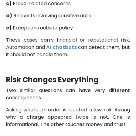
c)
F
raud-related concerns
d)
Requests involving sensitive data
e)
Exceptions outside policy
These cases carry financial or reputational risk.
Automation and
AI chatbots
can detect them, but
it should not handle them.
Risk Changes Everything
Two similar questions can have very different
consequences.
Asking where an order is located is low risk. Asking
why a charge appeared twice is not. One is
informational. The other touches money and trust.