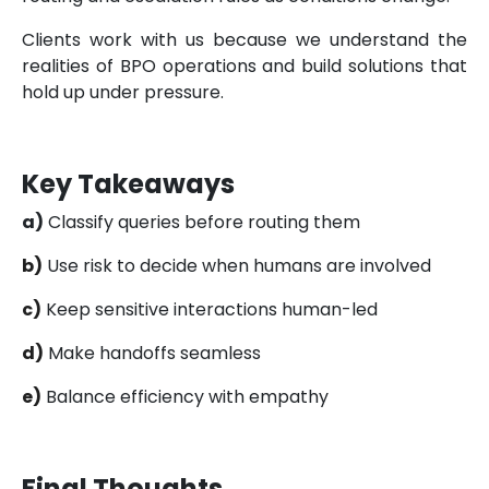
Clients work with us because we understand the
realities of BPO operations and build solutions that
hold up under pressure.
Key Takeaways
a)
Classify queries before routing them
b)
Use risk to decide when humans are involved
c)
Keep sensitive interactions human-led
d)
Make handoffs seamless
e)
Balance efficiency with empathy
Final Thoughts