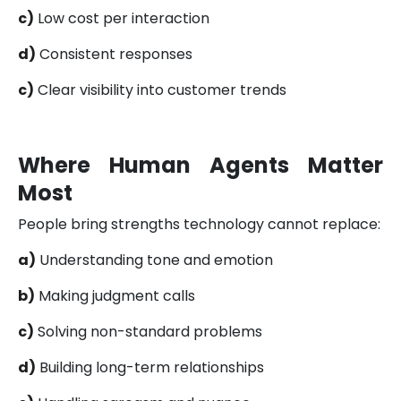
c)
Low cost per interaction
d)
Consistent responses
c)
Clear visibility into customer trends
Where Human Agents Matter
Most
People bring strengths technology cannot replace:
a)
Understanding tone and emotion
b)
Making judgment calls
c)
Solving non-standard problems
d)
Building long-term relationships