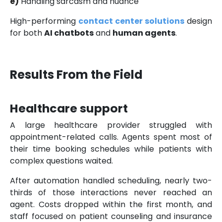
e)
Handling sarcasm and nuance
High-performing
contact center solutions
design
for both
AI chatbots
and
human agents
.
Results From the Field
Healthcare support
A large healthcare provider struggled with
appointment-related calls. Agents spent most of
their time booking schedules while patients with
complex questions waited.
After automation handled scheduling, nearly two-
thirds of those interactions never reached an
agent. Costs dropped within the first month, and
staff focused on patient counseling and insurance