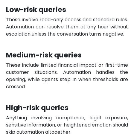
Low-risk queries
These involve read-only access and standard rules.
Automation can resolve them at any hour without
escalation unless the conversation turns negative.
Medium-risk queries
These include limited financial impact or first-time
customer situations. Automation handles the
opening, while agents step in when thresholds are
crossed.
High-risk queries
Anything involving compliance, legal exposure,
sensitive information, or heightened emotion should
skip automation altogether.