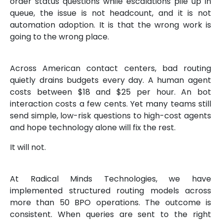
order status questions while escalations pile up in
queue, the issue is not headcount, and it is not
automation adoption. It is that the wrong work is
going to the wrong place.
Across American contact centers, bad routing
quietly drains budgets every day. A human agent
costs between $18 and $25 per hour. An bot
interaction costs a few cents. Yet many teams still
send simple, low-risk questions to high-cost agents
and hope technology alone will fix the rest.
It will not.
At Radical Minds Technologies, we have
implemented structured routing models across
more than 50 BPO operations. The outcome is
consistent. When queries are sent to the right