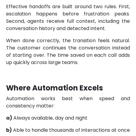
Effective handoffs are built around two rules. First,
escalation happens before frustration peaks.
Second, agents receive full context, including the
conversation history and detected intent.
When done correctly, the transition feels natural.
The customer continues the conversation instead
of starting over. The time saved on each call adds
up quickly across large teams.
Where Automation Excels
Automation works best when speed and
consistency matter:
a)
Always available, day and night
b)
Able to handle thousands of interactions at once