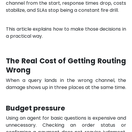
channel from the start, response times drop, costs
stabilize, and SLAs stop being a constant fire drill.
This article explains how to make those decisions in
a practical way.
The Real Cost of Getting Routing
Wrong
When a query lands in the wrong channel, the
damage shows up in three places at the same time.
Budget pressure
Using an agent for basic questions is expensive and
unnecessary. Checking an order status or