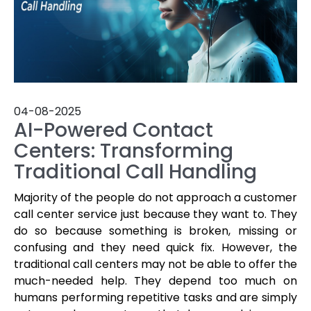
04-08-2025
AI-Powered Contact
Centers: Transforming
Traditional Call Handling
Majority of the people do not approach a customer
call center service just because they want to. They
do so because something is broken, missing or
confusing and they need quick fix. However, the
traditional call centers may not be able to offer the
much-needed help. They depend too much on
humans performing repetitive tasks and are simply