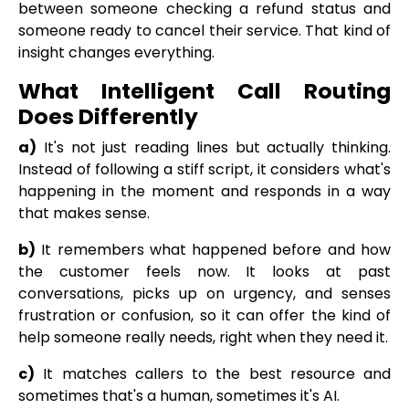
between someone checking a refund status and
someone ready to cancel their service. That kind of
insight changes everything.
What Intelligent Call Routing
Does Differently
a)
It's not just reading lines but actually thinking.
Instead of following a stiff script, it considers what's
happening in the moment and responds in a way
that makes sense.
b)
It remembers what happened before and how
the customer feels now. It looks at past
conversations, picks up on urgency, and senses
frustration or confusion, so it can offer the kind of
help someone really needs, right when they need it.
c)
It matches callers to the best resource and
sometimes that's a human, sometimes it's AI.