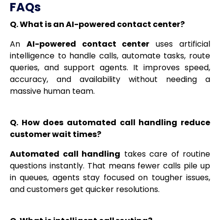
FAQs
Q. What is an AI-powered contact center?
An
AI-powered contact center
uses artificial
intelligence to handle calls, automate tasks, route
queries, and support agents. It improves speed,
accuracy, and availability without needing a
massive human team.
Q. How does automated call handling reduce
customer wait times?
Automated call handling
takes care of routine
questions instantly. That means fewer calls pile up
in queues, agents stay focused on tougher issues,
and customers get quicker resolutions.