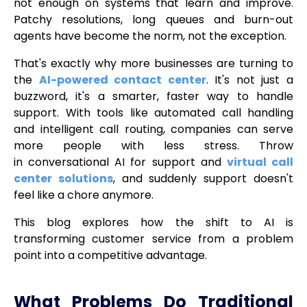
not enough on systems that learn and improve.
Patchy resolutions, long queues and burn-out
agents have become the norm, not the exception.
That's exactly why more businesses are turning to
the
AI-powered contact center
. It's not just a
buzzword, it's a smarter, faster way to handle
support. With tools like automated call handling
and intelligent call routing, companies can serve
more people with less stress. Throw
in conversational AI for support and
virtual call
center solutions
, and suddenly support doesn't
feel like a chore anymore.
This blog explores how the shift to AI is
transforming customer service from a problem
point into a competitive advantage.
What Problems Do Traditional