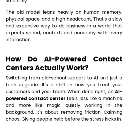
smoothly.
The old model leans heavily on human memory,
physical space, and a high headcount. That's a slow
and expensive way to do business in a world that
expects speed, context, and accuracy with every
interaction.
How Do AI-Powered Contact
Centers Actually Work?
Switching from old-school support to AI isn't just a
tech upgrade. It's a shift in how you treat your
customers and your team. When done right, an
AI-
powered contact center
feels less like a machine
and more like magic quietly working in the
background. It's about removing friction. Calming
chaos. Giving people help before the stress kicks in.