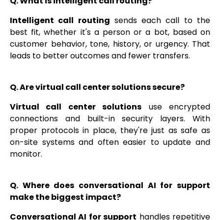
Q. What is intelligent call routing?
Intelligent call routing
sends each call to the
best fit, whether it's a person or a bot, based on
customer behavior, tone, history, or urgency. That
leads to better outcomes and fewer transfers.
Q. Are virtual call center solutions secure?
Virtual call center solutions
use encrypted
connections and built-in security layers. With
proper protocols in place, they're just as safe as
on-site systems and often easier to update and
monitor.
Q. Where does conversational AI for support
make the biggest impact?
Conversational AI for support
handles repetitive