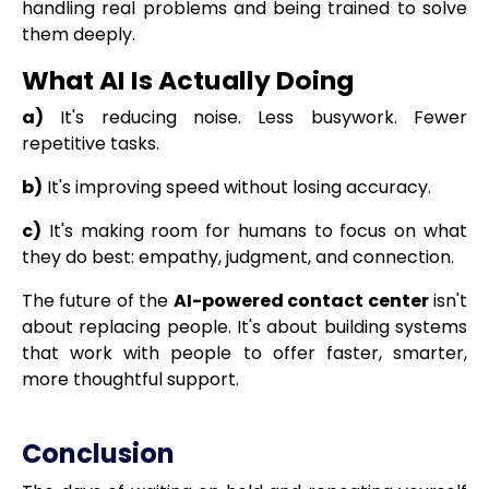
handling real problems and being trained to solve
them deeply.
What AI Is Actually Doing
a)
It's reducing noise. Less busywork. Fewer
repetitive tasks.
b)
It's improving speed without losing accuracy.
c)
It's making room for humans to focus on what
they do best: empathy, judgment, and connection.
The future of the
AI-powered contact center
isn't
about replacing people. It's about building systems
that work with people to offer faster, smarter,
more thoughtful support.
Conclusion