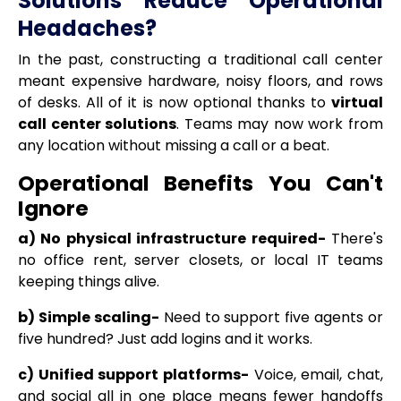
Solutions Reduce Operational
Headaches?
In the past, constructing a traditional call center
meant expensive hardware, noisy floors, and rows
of desks. All of it is now optional thanks to
virtual
call center solutions
. Teams may now work from
any location without missing a call or a beat.
Operational Benefits You Can't
Ignore
a) No physical infrastructure required-
There's
no office rent, server closets, or local IT teams
keeping things alive.
b) Simple scaling-
Need to support five agents or
five hundred? Just add logins and it works.
c) Unified support platforms-
Voice, email, chat,
and social all in one place means fewer handoffs