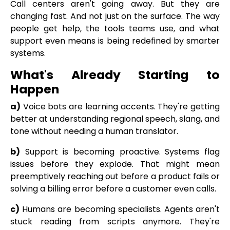
Call centers aren't going away. But they are
changing fast. And not just on the surface. The way
people get help, the tools teams use, and what
support even means is being redefined by smarter
systems.
What's Already Starting to
Happen
a)
Voice bots are learning accents. They're getting
better at understanding regional speech, slang, and
tone without needing a human translator.
b)
Support is becoming proactive.
Systems flag
issues before they explode. That might mean
preemptively reaching out before a product fails or
solving a billing error before a customer even calls.
c)
Humans are becoming specialists. Agents aren't
stuck reading from scripts anymore. They're