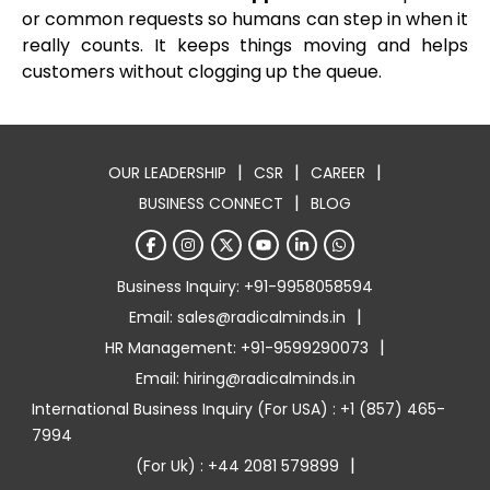
or common requests so humans can step in when it
really counts. It keeps things moving and helps
customers without clogging up the queue.
|
|
|
OUR LEADERSHIP
CSR
CAREER
|
BUSINESS CONNECT
BLOG
Business Inquiry: +91-9958058594
|
Email: sales@radicalminds.in
|
HR Management: +91-9599290073
Email: hiring@radicalminds.in
International Business Inquiry (For USA) : +1 (857) 465-
7994
|
(For Uk) : +44 2081 579899