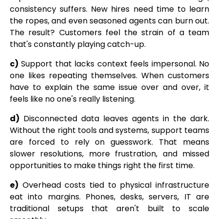
consistency suffers. New hires need time to learn
the ropes, and even seasoned agents can burn out.
The result? Customers feel the strain of a team
that's constantly playing catch-up.
c)
Support that lacks context feels impersonal. No
one likes repeating themselves. When customers
have to explain the same issue over and over, it
feels like no one's really listening.
d)
Disconnected data leaves agents in the dark.
Without the right tools and systems, support teams
are forced to rely on guesswork. That means
slower resolutions, more frustration, and missed
opportunities to make things right the first time.
e)
Overhead costs tied to physical infrastructure
eat into margins. Phones, desks, servers, IT are
traditional setups that aren't built to scale