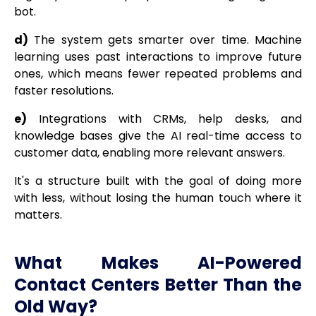
bot.
d)
The system gets smarter over time. Machine
learning uses past interactions to improve future
ones, which means fewer repeated problems and
faster resolutions.
e)
Integrations with CRMs, help desks, and
knowledge bases give the AI real-time access to
customer data, enabling more relevant answers.
It's a structure built with the goal of doing more
with less, without losing the human touch where it
matters.
What Makes AI-Powered
Contact Centers Better Than the
Old Way?