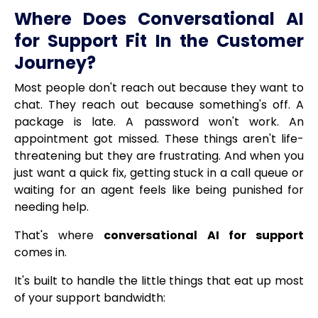
Where Does Conversational AI
for Support Fit In the Customer
Journey?
Most people don't reach out because they want to
chat. They reach out because something's off. A
package is late. A password won't work. An
appointment got missed. These things aren't life-
threatening but they are frustrating. And when you
just want a quick fix, getting stuck in a call queue or
waiting for an agent feels like being punished for
needing help.
That's where
conversational AI for support
comes in.
It's built to handle the little things that eat up most
of your support bandwidth: