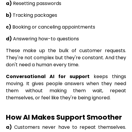
a)
Resetting passwords
b)
Tracking packages
c)
Booking or canceling appointments
d)
Answering how-to questions
These make up the bulk of customer requests.
They're not complex but they're constant. And they
don't need a human every time.
Conversational AI for support
keeps things
moving. It gives people answers when they need
them without making them wait, repeat
themselves, or feel like they're being ignored.
How AI Makes Support Smoother
a)
Customers never have to repeat themselves.