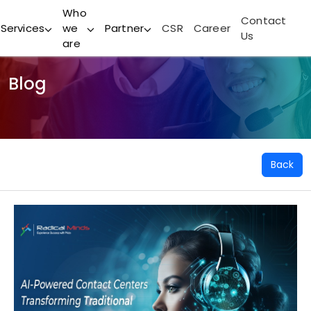
Who
Contact
Services
we
Partner
CSR
Career
Us
are
Blog
Back