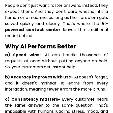
People don't just want faster answers. Instead, they
expect them. And they don't care whether it's a
human or a machine, as long as their problem gets
solved quickly and clearly. That's where the
AI-
powered contact center
leaves the traditional
model behind.
Why AI Performs Better
a) Speed wins-
AI can handle thousands of
requests at once without putting anyone on hold.
So, your customers get instant help.
b) Accuracy improves with use-
AI doesn't forget,
and it doesn't mishear. It learns from every
interaction, meaning fewer errors the more it runs.
c) Consistency matters-
Every customer hears
the same answer to the same question. That's
impossible with humans juggling stress, mood, and