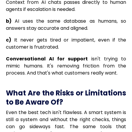
Context from AI chats passes directly to human
agents if escalation is needed.
b)
AI uses the same database as humans, so
answers stay accurate and aligned.
c)
It never gets tired or impatient, even if the
customer is frustrated.
Conversational AI for support
isn't trying to
mimic humans. It's removing friction from the
process. And that's what customers really want.
What Are the Risks or Limitations
to Be Aware Of?
Even the best tech isn't flawless. A smart system is
still a system and without the right checks, things
can go sideways fast. The same tools that