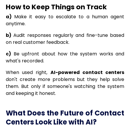
How to Keep Things on Track
a)
Make it easy to escalate to a human agent
anytime.
b)
Audit responses regularly and fine-tune based
on real customer feedback.
c)
Be upfront about how the system works and
what's recorded.
When used right,
AI-powered contact centers
don't create more problems but they help solve
them. But only if someone's watching the system
and keeping it honest.
What Does the Future of Contact
Centers Look Like with AI?