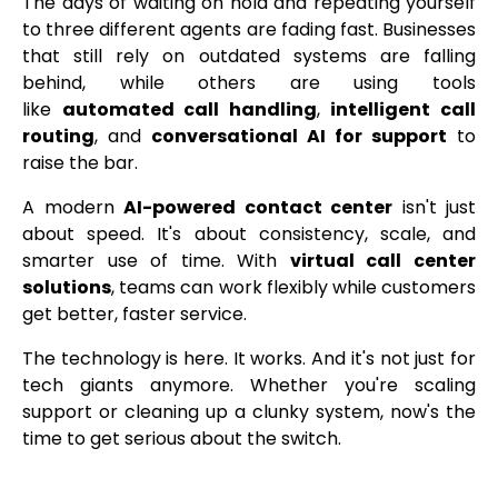
The days of waiting on hold and repeating yourself
to three different agents are fading fast. Businesses
that still rely on outdated systems are falling
behind, while others are using tools
like
automated call handling
,
intelligent call
routing
, and
conversational AI for support
to
raise the bar.
A modern
AI-powered contact center
isn't just
about speed. It's about consistency, scale, and
smarter use of time. With
virtual call center
solutions
, teams can work flexibly while customers
get better, faster service.
The technology is here. It works. And it's not just for
tech giants anymore. Whether you're scaling
support or cleaning up a clunky system, now's the
time to get serious about the switch.