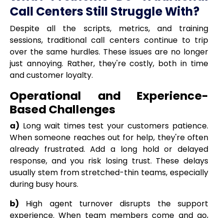
Call Centers Still Struggle With?
Despite all the scripts, metrics, and training
sessions, traditional call centers continue to trip
over the same hurdles. These issues are no longer
just annoying. Rather, they're costly, both in time
and customer loyalty.
Operational and Experience-
Based Challenges
a)
Long wait times test your customers patience.
When someone reaches out for help, they're often
already frustrated. Add a long hold or delayed
response, and you risk losing trust. These delays
usually stem from stretched-thin teams, especially
during busy hours.
b)
High agent turnover disrupts the support
experience. When team members come and go,