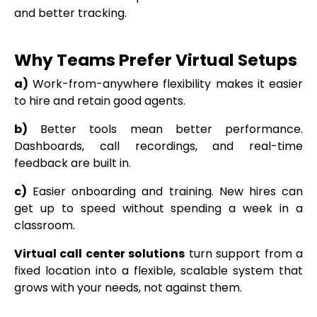
and better tracking.
Why Teams Prefer Virtual Setups
a)
Work-from-anywhere flexibility makes it easier
to hire and retain good agents.
b)
Better tools mean better performance.
Dashboards, call recordings, and real-time
feedback are built in.
c)
Easier onboarding and training. New hires can
get up to speed without spending a week in a
classroom.
Virtual call center solutions
turn support from a
fixed location into a flexible, scalable system that
grows with your needs, not against them.