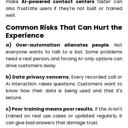
make
AI-powered contact centers
faster can
also frustrate users if they're not built or trained
well.
Common Risks That Can Hurt the
Experience
a) Over-automation alienates people.
Not
everyone wants to talk to a bot. Some problems
need a real person, and forcing AI-only options can
drive customers away.
b) Data privacy concerns.
Every recorded call or
AI interaction raises questions. Customers want to
know how their data is being used and that it's
secure.
c) Poor training means poor results.
If the AI isn't
trained on real use cases or updated regularly, it
can give bad answers that damage trust.