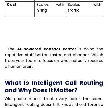
Cost
Scales with
Scales with
hiring
traffic
The
AI-powered contact center
is doing the
repetitive stuff better, faster, and cheaper. Which
frees your team to focus on what actually requires
a human brain.
What Is Intelligent Call Routing
and Why Does It Matter?
Old phone menus treat every caller the same.
Intelligent routing doesn't. It knows the difference