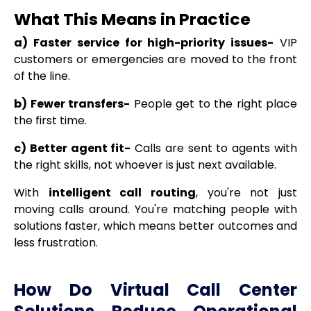
What This Means in Practice
a) Faster service for high-priority issues-
VIP
customers or emergencies are moved to the front
of the line.
b) Fewer transfers-
People get to the right place
the first time.
c) Better agent fit-
Calls are sent to agents with
the right skills, not whoever is just next available.
With
intelligent call routing
, you're not just
moving calls around. You're matching people with
solutions faster, which means better outcomes and
less frustration.
How Do Virtual Call Center