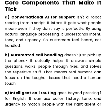
Core Components That Make It
Tick
a) Conversational AI for support
isn't a robot
reading from a script. It listens. It gets what people
mean-even if they don't say it perfectly. By using
natural language processing, it understands intent,
tone, and urgency. So customers feel heard, not
handled.
b) Automated call handling
doesn't just pick up
the phone- it actually helps. It answers simple
questions, walks people through fixes, and solves
the repetitive stuff. That means real humans can
focus on the tougher issues that need a human
touch.
c) Intelligent call routing
goes beyond pressing 1
for English. It can use caller history, tone, and
urgency to match people with the right agent or