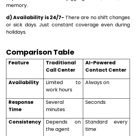
memory.
d) Availability is 24/7-
There are no shift changes
or sick days. Just constant coverage even during
holidays.
Comparison Table
Feature
Traditional
AI-Powered
Call Center
Contact Center
Availability
Limited to
Always on
work hours
Response
Several
Seconds
Time
minutes
Consistency
Depends on
Standard every
the agent
time