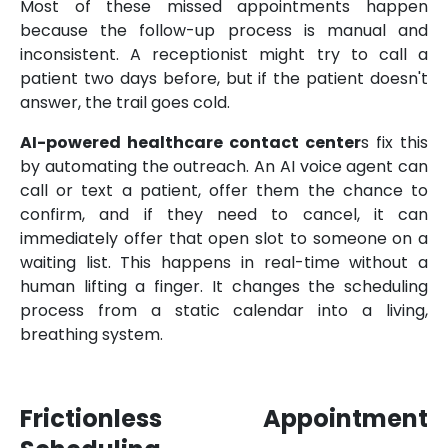
Most of these missed appointments happen
because the follow-up process is manual and
inconsistent. A receptionist might try to call a
patient two days before, but if the patient doesn't
answer, the trail goes cold.
AI-powered healthcare contact center
s fix this
by automating the outreach. An AI voice agent can
call or text a patient, offer them the chance to
confirm, and if they need to cancel, it can
immediately offer that open slot to someone on a
waiting list. This happens in real-time without a
human lifting a finger. It changes the scheduling
process from a static calendar into a living,
breathing system.
Frictionless Appointment