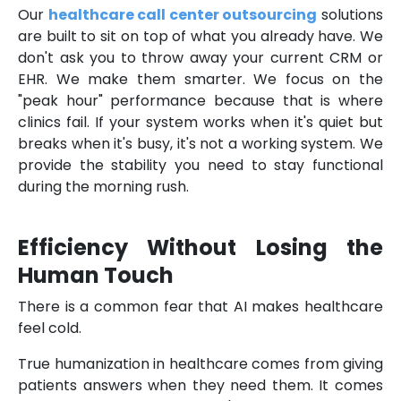
Our
healthcare call center outsourcing
solutions
are built to sit on top of what you already have. We
don't ask you to throw away your current CRM or
EHR. We make them smarter. We focus on the
"peak hour" performance because that is where
clinics fail. If your system works when it's quiet but
breaks when it's busy, it's not a working system. We
provide the stability you need to stay functional
during the morning rush.
Efficiency Without Losing the
Human Touch
There is a common fear that AI makes healthcare
feel cold.
True humanization in healthcare comes from giving
patients answers when they need them. It comes