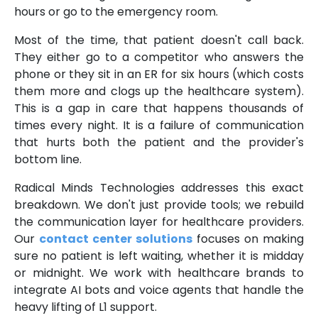
hours or go to the emergency room.
Most of the time, that patient doesn't call back.
They either go to a competitor who answers the
phone or they sit in an ER for six hours (which costs
them more and clogs up the healthcare system).
This is a gap in care that happens thousands of
times every night. It is a failure of communication
that hurts both the patient and the provider's
bottom line.
Radical Minds Technologies addresses this exact
breakdown. We don't just provide tools; we rebuild
the communication layer for healthcare providers.
Our
contact center solutions
focuses on making
sure no patient is left waiting, whether it is midday
or midnight. We work with healthcare brands to
integrate AI bots and voice agents that handle the
heavy lifting of L1 support.