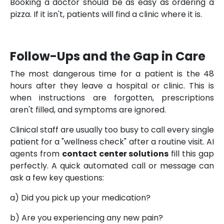
Booking a doctor should be as easy as ordering a
pizza. If it isn't, patients will find a clinic where it is.
Follow-Ups and the Gap in Care
The most dangerous time for a patient is the 48
hours after they leave a hospital or clinic. This is
when instructions are forgotten, prescriptions
aren't filled, and symptoms are ignored.
Clinical staff are usually too busy to call every single
patient for a "wellness check" after a routine visit. AI
agents from
contact center solutions
fill this gap
perfectly. A quick automated call or message can
ask a few key questions:
a) Did you pick up your medication?
b) Are you experiencing any new pain?