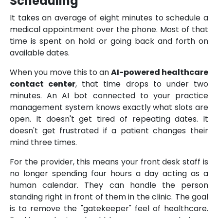
Scheduling
It takes an average of eight minutes to schedule a
medical appointment over the phone. Most of that
time is spent on hold or going back and forth on
available dates.
When you move this to an
AI-powered healthcare
contact center
, that time drops to under two
minutes. An AI bot connected to your practice
management system knows exactly what slots are
open. It doesn't get tired of repeating dates. It
doesn't get frustrated if a patient changes their
mind three times.
For the provider, this means your front desk staff is
no longer spending four hours a day acting as a
human calendar. They can handle the person
standing right in front of them in the clinic. The goal
is to remove the "gatekeeper" feel of healthcare.