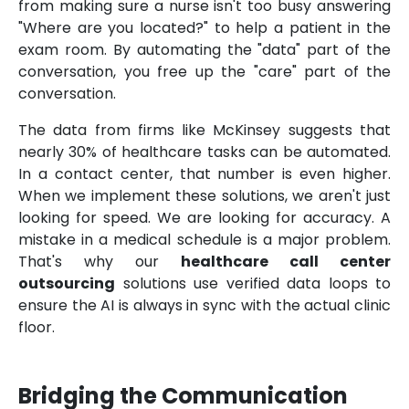
from making sure a nurse isn't too busy answering
"Where are you located?" to help a patient in the
exam room. By automating the "data" part of the
conversation, you free up the "care" part of the
conversation.
The data from firms like McKinsey suggests that
nearly 30% of healthcare tasks can be automated.
In a contact center, that number is even higher.
When we implement these solutions, we aren't just
looking for speed. We are looking for accuracy. A
mistake in a medical schedule is a major problem.
That's why our
healthcare call center
outsourcing
solutions use verified data loops to
ensure the AI is always in sync with the actual clinic
floor.
Bridging the Communication