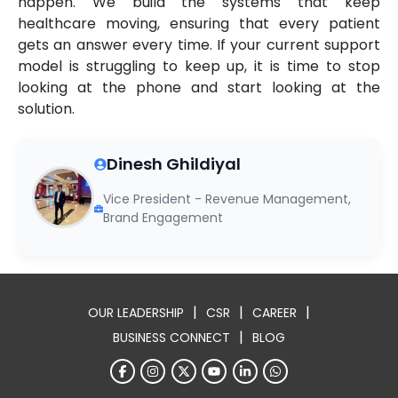
happen. We build the systems that keep
healthcare moving, ensuring that every patient
gets an answer every time. If your current support
model is struggling to keep up, it is time to stop
looking at the phone and start looking at the
solution.
Dinesh Ghildiyal
Vice President - Revenue Management,
Brand Engagement
|
|
|
OUR LEADERSHIP
CSR
CAREER
|
BUSINESS CONNECT
BLOG