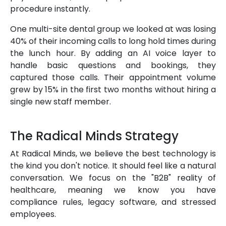
procedure instantly.
One multi-site dental group we looked at was losing
40% of their incoming calls to long hold times during
the lunch hour. By adding an AI voice layer to
handle basic questions and bookings, they
captured those calls. Their appointment volume
grew by 15% in the first two months without hiring a
single new staff member.
The Radical Minds Strategy
At Radical Minds, we believe the best technology is
the kind you don't notice. It should feel like a natural
conversation. We focus on the "B2B" reality of
healthcare, meaning we know you have
compliance rules, legacy software, and stressed
employees.