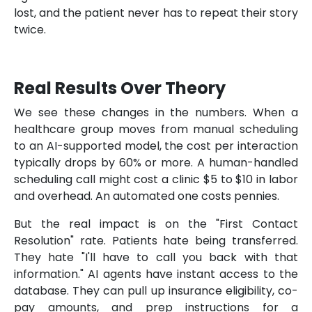
lost, and the patient never has to repeat their story
twice.
Real Results Over Theory
We see these changes in the numbers. When a
healthcare group moves from manual scheduling
to an AI-supported model, the cost per interaction
typically drops by 60% or more. A human-handled
scheduling call might cost a clinic $5 to $10 in labor
and overhead. An automated one costs pennies.
But the real impact is on the "First Contact
Resolution" rate. Patients hate being transferred.
They hate "I'll have to call you back with that
information." AI agents have instant access to the
database. They can pull up insurance eligibility, co-
pay amounts, and prep instructions for a