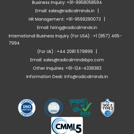
Business Inquiry: +91-9958058594
|
Email: sales@radicalminds.in
|
HR Management: +91-9599290073
Email: hiring@radicalminds.in
International Business Inquiry (For USA) : +1 (857) 465-
7994
|
(For Uk) : +44 2081 579899
Email: sales@radicalmindsbpo.com
Other Inquiries: +91-124-4338383
Information Desk: info@radicalminds.in