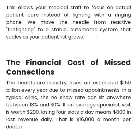
This allows your medical staff to focus on actual
patient care instead of fighting with a ringing
phone. We move the needle from reactive
"firefighting" to a stable, automated system that
scales as your patient list grows.
The Financial Cost of Missed
Connections
The healthcare industry loses an estimated $150
billion every year due to missed appointments. In a
typical clinic, the no-show rate can sit anywhere
between 18% and 30%. If an average specialist visit
is worth $200, losing four slots a day means $800 in
lost revenue daily. That is $16,000 a month per
doctor.