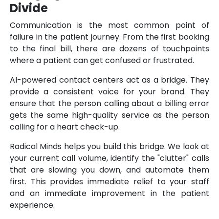
Divide
Communication is the most common point of
failure in the patient journey. From the first booking
to the final bill, there are dozens of touchpoints
where a patient can get confused or frustrated.
AI-powered contact centers act as a bridge. They
provide a consistent voice for your brand. They
ensure that the person calling about a billing error
gets the same high-quality service as the person
calling for a heart check-up.
Radical Minds helps you build this bridge. We look at
your current call volume, identify the "clutter" calls
that are slowing you down, and automate them
first. This provides immediate relief to your staff
and an immediate improvement in the patient
experience.