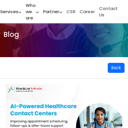
Who
Contact
Services
we
Partner
CSR
Career
Us
are
Blog
Back