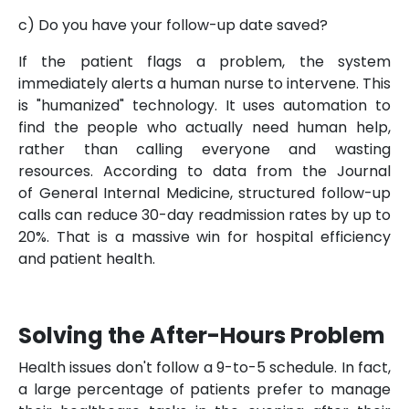
c) Do you have your follow-up date saved?
If the patient flags a problem, the system
immediately alerts a human nurse to intervene. This
is "humanized" technology. It uses automation to
find the people who actually need human help,
rather than calling everyone and wasting
resources. According to data from the Journal
of General Internal Medicine, structured follow-up
calls can reduce 30-day readmission rates by up to
20%. That is a massive win for hospital efficiency
and patient health.
Solving the After-Hours Problem
Health issues don't follow a 9-to-5 schedule. In fact,
a large percentage of patients prefer to manage