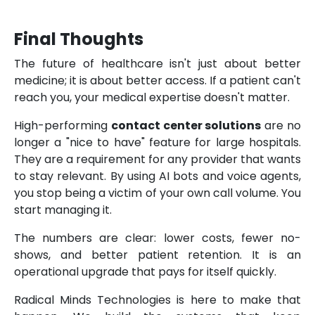
Final Thoughts
The future of healthcare isn't just about better
medicine; it is about better access. If a patient can't
reach you, your medical expertise doesn't matter.
High-performing
contact center solutions
are no
longer a "nice to have" feature for large hospitals.
They are a requirement for any provider that wants
to stay relevant. By using AI bots and voice agents,
you stop being a victim of your own call volume. You
start managing it.
The numbers are clear: lower costs, fewer no-
shows, and better patient retention. It is an
operational upgrade that pays for itself quickly.
Radical Minds Technologies is here to make that