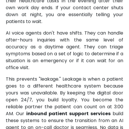
their healthcare tasks in the evening after their
own work day ends. If your contact center shuts
down at night, you are essentially telling your
patients to wait.
AI voice agents don't have shifts. They can handle
after-hours inquiries with the same level of
accuracy as a daytime agent. They can triage
symptoms based on a set of logic to determine if a
situation is an emergency or if it can wait for an
office visit.
This prevents "leakage." Leakage is when a patient
goes to a different healthcare system because
yours was unavailable. By keeping the digital door
open 24/7, you build loyalty. You become the
reliable partner the patient can count on at 3:00
AM. Our
inbound patient support services
build
these systems to ensure the transition from an AI
agent to an on-call doctor is seamless. No data is