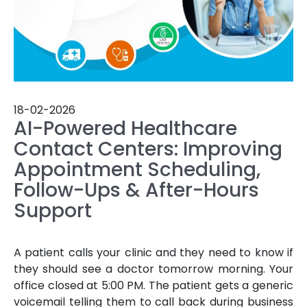
18-02-2026
AI-Powered Healthcare
Contact Centers: Improving
Appointment Scheduling,
Follow-Ups & After-Hours
Support
A patient calls your clinic and they need to know if
they should see a doctor tomorrow morning. Your
office closed at 5:00 PM. The patient gets a generic
voicemail telling them to call back during business