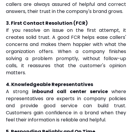
callers are always assured of helpful and correct
answers, their trust in the company's brand grows.
3. First Contact Resolution (FCR)
If you resolve an issue on the first attempt, it
creates solid trust. A good FCR helps ease callers'
concerns and makes them happier with what the
organization offers. When a company finishes
solving a problem promptly, without follow-up
calls, it reassures that the customer's opinion
matters.
4. Knowledgeable Representatives
A strong
inbound call center service
where
representatives are experts in company policies
and provide good service can build trust.
Customers gain confidence in a brand when they
feel their information is reliable and helpful.
5. Responding Reliably and On Time