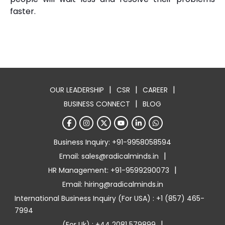
faster.
|
|
|
OUR LEADERSHIP
CSR
CAREER
|
BUSINESS CONNECT
BLOG
Business Inquiry: +91-9958058594
|
Email: sales@radicalminds.in
|
HR Management: +91-9599290073
Email: hiring@radicalminds.in
International Business Inquiry (For USA) : +1 (857) 465-
7994
|
(For Uk) : +44 2081 579899