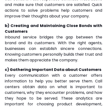
and make sure that customers are satisfied. Quick
actions to solve problems help customers and
improve their thoughts about your company.
b) Creating and Maintaining Close Bonds with
Customers
Inbound service bridges the gap between the
brand and its customers. With the right agents,
businesses can establish sincere connections.
Knowing customers personally builds their trust and
makes them appreciate the company.
c) Gathering Important Data about Customers
Every communication with a customer offers
information to help you better serve them. Call
centers obtain data on what is important to
customers, why they encounter problems, and how
they hope to be served. These analytics are
important for choosing product development,