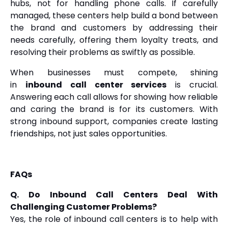
hubs, not for handling phone calls. If carefully
managed, these centers help build a bond between
the brand and customers by addressing their
needs carefully, offering them loyalty treats, and
resolving their problems as swiftly as possible.
When businesses must compete, shining
in
inbound call center services
is crucial.
Answering each call allows for showing how reliable
and caring the brand is for its customers. With
strong inbound support, companies create lasting
friendships, not just sales opportunities.
FAQs
Q. Do Inbound Call Centers Deal With
Challenging Customer Problems?
Yes, the role of inbound call centers is to help with