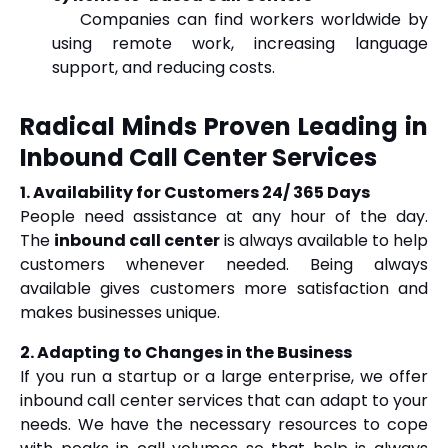
Companies can find workers worldwide by
using remote work, increasing language
support, and reducing costs.
Radical Minds Proven Leading in
Inbound Call Center Services
1. Availability for Customers 24/ 365 Days
People need assistance at any hour of the day.
The
inbound call center
is always available to help
customers whenever needed. Being always
available gives customers more satisfaction and
makes businesses unique.
2. Adapting to Changes in the Business
If you run a startup or a large enterprise, we offer
inbound call center services that can adapt to your
needs. We have the necessary resources to cope