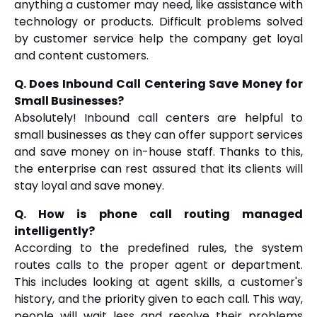
anything a customer may need, like assistance with
technology or products. Difficult problems solved
by customer service help the company get loyal
and content customers.
Q. Does Inbound Call Centering Save Money for
Small Businesses?
Absolutely! Inbound call centers are helpful to
small businesses as they can offer support services
and save money on in-house staff. Thanks to this,
the enterprise can rest assured that its clients will
stay loyal and save money.
Q. How is phone call routing managed
intelligently?
According to the predefined rules, the system
routes calls to the proper agent or department.
This includes looking at agent skills, a customer's
history, and the priority given to each call. This way,
people will wait less and resolve their problems