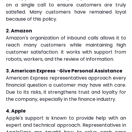
on a single call to ensure customers are truly
satisfied. Many customers have remained loyal
because of this policy.
2. Amazon
Amazon's organization of inbound calls allows it to
reach many customers while maintaining high
customer satisfaction. It works with support from
robots, workers, and the review of information.
3. American Express
-
Give Personal Assistance
American Express representatives approach every
financial question a customer may have with care.
Due to its risks, it strengthens trust and loyalty for
the company, especially in the finance industry.
4. Apple
Apple's support is known to provide help with an
expert and technical approach. Representatives in