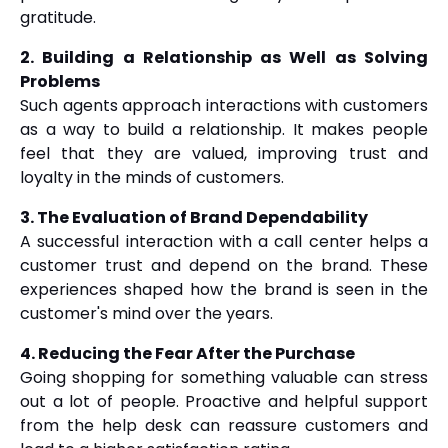
gratitude.
2. Building a Relationship as Well as Solving
Problems
Such agents approach interactions with customers
as a way to build a relationship. It makes people
feel that they are valued, improving trust and
loyalty in the minds of customers.
3. The Evaluation of Brand Dependability
A successful interaction with a call center helps a
customer trust and depend on the brand. These
experiences shaped how the brand is seen in the
customer's mind over the years.
4. Reducing the Fear After the Purchase
Going shopping for something valuable can stress
out a lot of people. Proactive and helpful support
from the help desk can reassure customers and