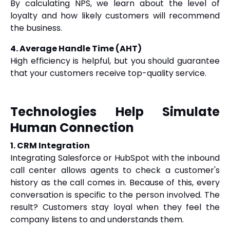
By calculating NPS, we learn about the level of
loyalty and how likely customers will recommend
the business.
4. Average Handle Time (AHT)
High efficiency is helpful, but you should guarantee
that your customers receive top-quality service.
Technologies Help Simulate
Human Connection
1. CRM Integration
Integrating Salesforce or HubSpot with the inbound
call center allows agents to check a customer's
history as the call comes in. Because of this, every
conversation is specific to the person involved. The
result? Customers stay loyal when they feel the
company listens to and understands them.