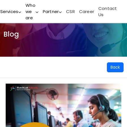
Who
Contact
Services
we
Partner
CSR
Career
Us
are
Blog
Back