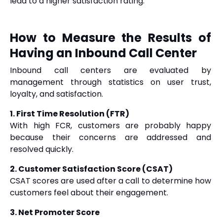
lead to a higher satisfaction rating.
How to Measure the Results of
Having an Inbound Call Center
Inbound call centers are evaluated by
management through statistics on user trust,
loyalty, and satisfaction.
1. First Time Resolution (FTR)
With high FCR, customers are probably happy
because their concerns are addressed and
resolved quickly.
2. Customer Satisfaction Score (CSAT)
CSAT scores are used after a call to determine how
customers feel about their engagement.
3. Net Promoter Score