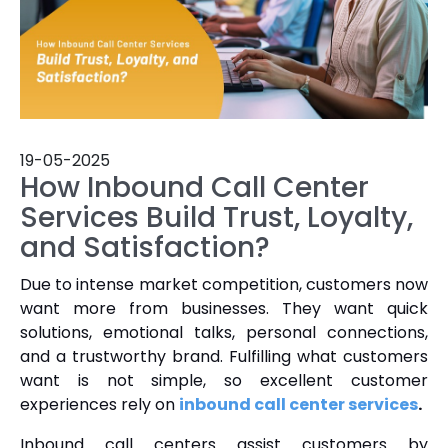
19-05-2025
How Inbound Call Center
Services Build Trust, Loyalty,
and Satisfaction?
Due to intense market competition, customers now
want more from businesses. They want quick
solutions, emotional talks, personal connections,
and a trustworthy brand. Fulfilling what customers
want is not simple, so excellent customer
experiences rely on
inbound call center services
.
Inbound call centers assist customers by