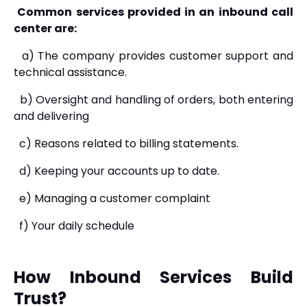
Common services provided in an inbound call
center are:
a) The company provides customer support and
technical assistance.
b) Oversight and handling of orders, both entering
and delivering
c) Reasons related to billing statements.
d) Keeping your accounts up to date.
e) Managing a customer complaint
f) Your daily schedule
How Inbound Services Build
Trust?