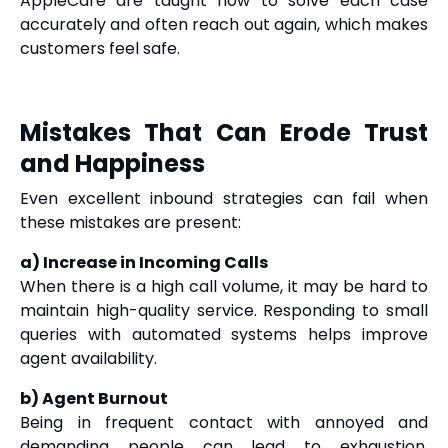
AppleCare are taught how to solve each case
accurately and often reach out again, which makes
customers feel safe.
Mistakes That Can Erode Trust
and Happiness
Even excellent inbound strategies can fail when
these mistakes are present:
a) Increase in Incoming Calls
When there is a high call volume, it may be hard to
maintain high-quality service. Responding to small
queries with automated systems helps improve
agent availability.
b) Agent Burnout
Being in frequent contact with annoyed and
demanding people can lead to exhaustion.