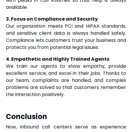
with peaks in call volumes so that help is always
available.
3. Focus on Compliance and Security
Our organization meets PCI and HIPAA standards,
and sensitive client data is always handled safely.
Compliance lets customers trust your business and
protects you from potential legal issues.
4. Empathetic and Highly Trained Agents
We train our agents to show empathy, provide
excellent service, and excel in their jobs. Thanks to
our team, complaints are handled, and complex
problems are solved so that customers remember
the interaction positively.
Conclusion
Now, inbound call centers serve as experience