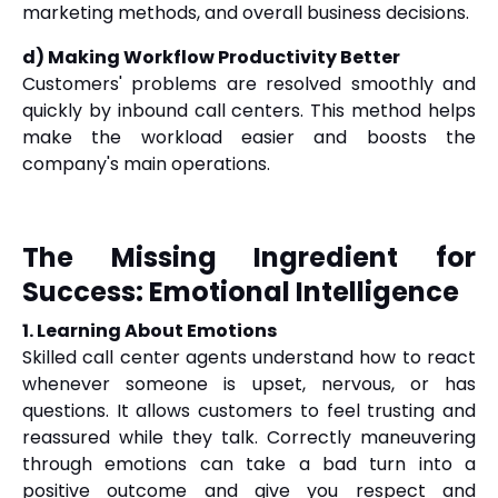
marketing methods, and overall business decisions.
d) Making Workflow Productivity Better
Customers' problems are resolved smoothly and
quickly by inbound call centers. This method helps
make the workload easier and boosts the
company's main operations.
The Missing Ingredient for
Success: Emotional Intelligence
1. Learning About Emotions
Skilled call center agents understand how to react
whenever someone is upset, nervous, or has
questions. It allows customers to feel trusting and
reassured while they talk. Correctly maneuvering
through emotions can take a bad turn into a
positive outcome and give you respect and