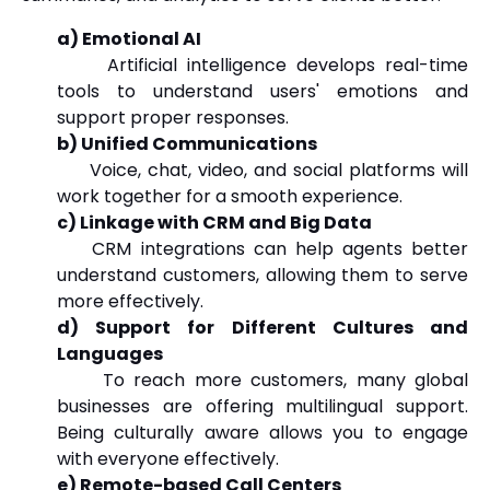
a) Emotional AI
Artificial intelligence develops real-time
tools to understand users' emotions and
support proper responses.
b) Unified Communications
Voice, chat, video, and social platforms will
work together for a smooth experience.
c) Linkage with CRM and Big Data
CRM integrations can help agents better
understand customers, allowing them to serve
more effectively.
d) Support for Different Cultures and
Languages
To reach more customers, many global
businesses are offering multilingual support.
Being culturally aware allows you to engage
with everyone effectively.
e) Remote-based Call Centers