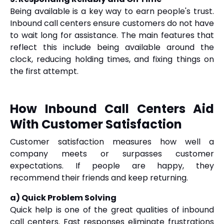
Being available is a key way to earn people's trust.
Inbound call centers ensure customers do not have
to wait long for assistance. The main features that
reflect this include being available around the
clock, reducing holding times, and fixing things on
the first attempt.
How Inbound Call Centers Aid
With Customer Satisfaction
Customer satisfaction measures how well a
company meets or surpasses customer
expectations. If people are happy, they
recommend their friends and keep returning.
a) Quick Problem Solving
Quick help is one of the great qualities of inbound
call centers. Fast responses eliminate frustrations