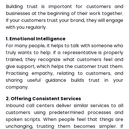
Building trust is important for customers and
businesses at the beginning of their work together.
If your customers trust your brand, they will engage
with you regularly.
1. Emotional Intelligence
For many people, it helps to talk with someone who
truly wants to help. If a representative is properly
trained, they recognize what customers feel and
give support, which helps the customer trust them.
Practising empathy, relating to customers, and
sharing useful guidance builds trust in your
company.
2. Offering Consistent Services
Inbound call centers deliver similar services to all
customers using predetermined processes and
spoken scripts. When people feel that things are
unchanging, trusting them becomes simpler. If