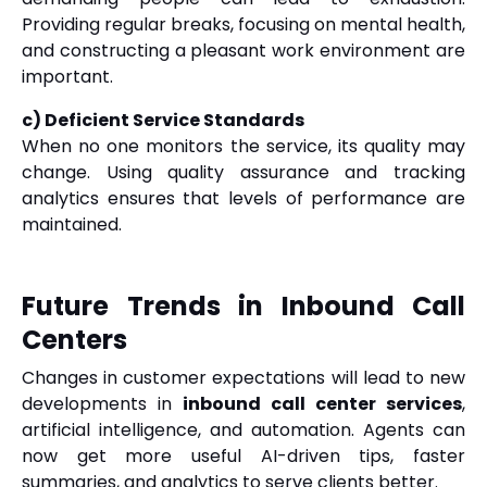
Providing regular breaks, focusing on mental health,
and constructing a pleasant work environment are
important.
c) Deficient Service Standards
When no one monitors the service, its quality may
change. Using quality assurance and tracking
analytics ensures that levels of performance are
maintained.
Future Trends in Inbound Call
Centers
Changes in customer expectations will lead to new
developments in
inbound call center services
,
artificial intelligence, and automation. Agents can
now get more useful AI-driven tips, faster
summaries, and analytics to serve clients better.