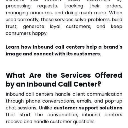
processing requests, tracking their orders,
managing concerns, and doing much more. When
used correctly, these services solve problems, build
trust, generate loyal customers, and keep
consumers happy.
Learn how inbound call centers help a brand's
image and connect with its customers.
What Are the Services Offered
by an Inbound Call Center?
Inbound call centers handle client communication
through phone conversations, emails, and pop-up
chat sessions. Unlike
customer support solutions
that start the conversation, inbound centers
receive and handle customer questions.