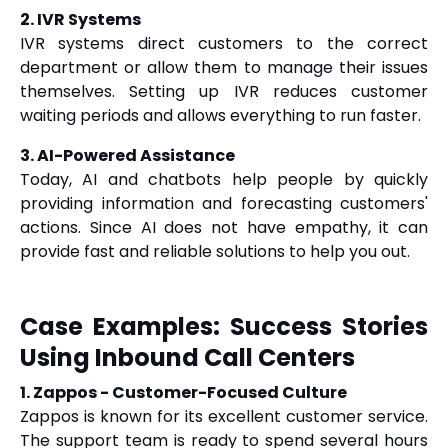
2. IVR Systems
IVR systems direct customers to the correct
department or allow them to manage their issues
themselves. Setting up IVR reduces customer
waiting periods and allows everything to run faster.
3. AI-Powered Assistance
Today, AI and chatbots help people by quickly
providing information and forecasting customers'
actions. Since AI does not have empathy, it can
provide fast and reliable solutions to help you out.
Case Examples: Success Stories
Using Inbound Call Centers
1. Zappos - Customer-Focused Culture
Zappos is known for its excellent customer service.
The support team is ready to spend several hours