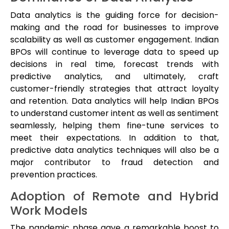
Data analytics is the guiding force for decision-
making and the road for businesses to improve
scalability as well as customer engagement. Indian
BPOs will continue to leverage data to speed up
decisions in real time, forecast trends with
predictive analytics, and ultimately, craft
customer-friendly strategies that attract loyalty
and retention. Data analytics will help Indian BPOs
to understand customer intent as well as sentiment
seamlessly, helping them fine-tune services to
meet their expectations. In addition to that,
predictive data analytics techniques will also be a
major contributor to fraud detection and
prevention practices.
Adoption of Remote and Hybrid
Work Models
The pandemic phase gave a remarkable boost to