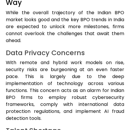
Way
While the overall trajectory of the Indian BPO
market looks good and the key BPO trends in India
are expected to unlock more milestones, firms
cannot overlook the challenges that await them
ahead.
Data Privacy Concerns
With remote and hybrid work models on rise,
security risks are burgeoning at an even faster
pace. This is largely due to the deep
implementation of technology across various
functions. This concern acts as an alarm for Indian
BPO firms to employ robust cybersecurity
frameworks, comply with international data
protection regulations, and implement AI fraud
detection tools.