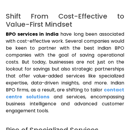
Shift From Cost-Effective to
Value-First Mindset
BPO services in India
have long been associated
with cost-effective work. Several companies would
be keen to partner with the best Indian BPO
companies with the goal of saving operational
costs. But today, businesses are not just on the
lookout for savings but also strategic partnerships
that offer value-added services like specialized
expertise, data-driven insights, and more. Indian
BPO firms, as a result, are shifting to tailor
contact
centre solutions
and services, encompassing
business intelligence and advanced customer
engagement tools.
Rise of Specialized Services