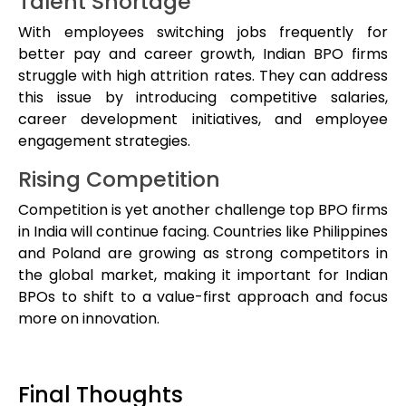
Talent Shortage
With employees switching jobs frequently for
better pay and career growth, Indian BPO firms
struggle with high attrition rates. They can address
this issue by introducing competitive salaries,
career development initiatives, and employee
engagement strategies.
Rising Competition
Competition is yet another challenge top BPO firms
in India will continue facing. Countries like Philippines
and Poland are growing as strong competitors in
the global market, making it important for Indian
BPOs to shift to a value-first approach and focus
more on innovation.
Final Thoughts