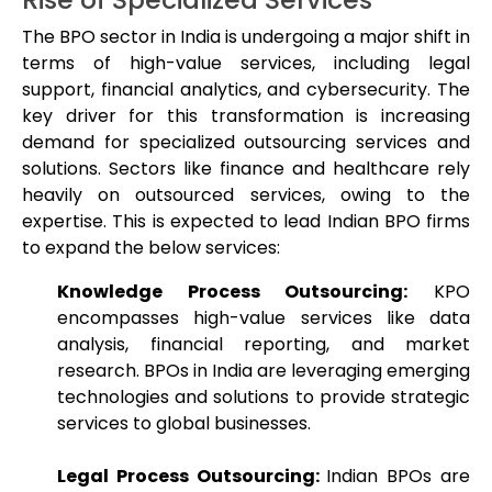
The BPO sector in India is undergoing a major shift in
terms of high-value services, including legal
support, financial analytics, and cybersecurity. The
key driver for this transformation is increasing
demand for specialized outsourcing services and
solutions. Sectors like finance and healthcare rely
heavily on outsourced services, owing to the
expertise. This is expected to lead Indian BPO firms
to expand the below services:
Knowledge Process Outsourcing:
KPO
encompasses high-value services like data
analysis, financial reporting, and market
research. BPOs in India are leveraging emerging
technologies and solutions to provide strategic
services to global businesses.
Legal Process Outsourcing:
Indian BPOs are