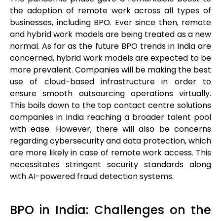
the adoption of remote work across all types of
businesses, including BPO. Ever since then, remote
and hybrid work models are being treated as a new
normal. As far as the future BPO trends in India are
concerned, hybrid work models are expected to be
more prevalent. Companies will be making the best
use of cloud-based infrastructure in order to
ensure smooth outsourcing operations virtually.
This boils down to the top contact centre solutions
companies in India reaching a broader talent pool
with ease. However, there will also be concerns
regarding cybersecurity and data protection, which
are more likely in case of remote work access. This
necessitates stringent security standards along
with AI-powered fraud detection systems.
BPO in India: Challenges on the