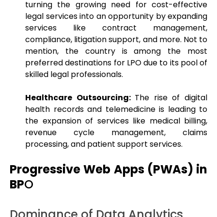
turning the growing need for cost-effective
legal services into an opportunity by expanding
services like contract management,
compliance, litigation support, and more. Not to
mention, the country is among the most
preferred destinations for LPO due to its pool of
skilled legal professionals.
Healthcare Outsourcing:
The rise of digital
health records and telemedicine is leading to
the expansion of services like medical billing,
revenue cycle management, claims
processing, and patient support services.
Progressive Web Apps (PWAs) in
BP
O
Dominance of Data Analytics