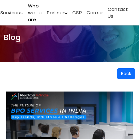
Who
Contact
Services
we
Partner
CSR
Career
Us
are
Blog
Back