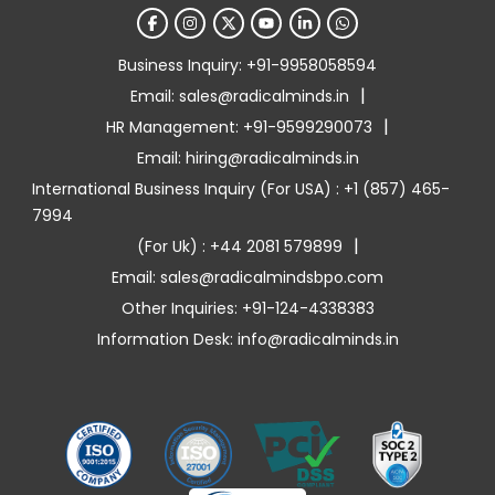
Business Inquiry: +91-9958058594
|
Email: sales@radicalminds.in
|
HR Management: +91-9599290073
Email: hiring@radicalminds.in
International Business Inquiry (For USA) : +1 (857) 465-
7994
|
(For Uk) : +44 2081 579899
Email: sales@radicalmindsbpo.com
Other Inquiries: +91-124-4338383
Information Desk: info@radicalminds.in