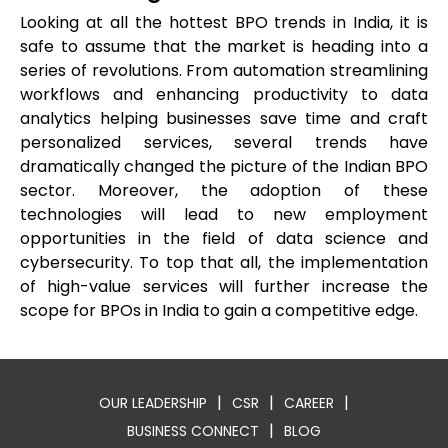
Looking at all the hottest BPO trends in India, it is
safe to assume that the market is heading into a
series of revolutions. From automation streamlining
workflows and enhancing productivity to data
analytics helping businesses save time and craft
personalized services, several trends have
dramatically changed the picture of the Indian BPO
sector. Moreover, the adoption of these
technologies will lead to new employment
opportunities in the field of data science and
cybersecurity. To top that all, the implementation
of high-value services will further increase the
scope for BPOs in India to gain a competitive edge.
|
|
|
OUR LEADERSHIP
CSR
CAREER
|
BUSINESS CONNECT
BLOG