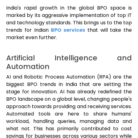
India's rapid growth in the global BPO space is
marked by its aggressive implementation of top IT
and technology standards. This brings us to the top
trends for Indian
BPO services
that will take the
market even further.
Artificial Intelligence and
Automation
AI and Robotic Process Automation (RPA) are the
biggest BPO trends in India that are setting the
stage for innovation. AI has already redefined the
BPO landscape on a global level, changing people's
approach towards providing and receiving services.
Automated tools are here to share humans'
workload, handling queries, managing data and
what not. This has primarily contributed to cost
savings for businesses across various sectors while