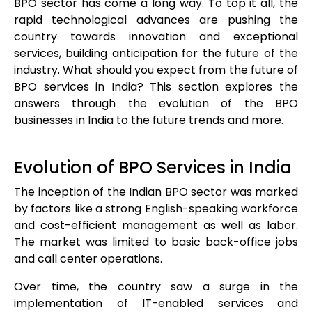
BPO sector has come a long way. To top it all, the
rapid technological advances are pushing the
country towards innovation and exceptional
services, building anticipation for the future of the
industry. What should you expect from the future of
BPO services in India? This section explores the
answers through the evolution of the BPO
businesses in India to the future trends and more.
Evolution of BPO Services in India
The inception of the Indian BPO sector was marked
by factors like a strong English-speaking workforce
and cost-efficient management as well as labor.
The market was limited to basic back-office jobs
and call center operations.
Over time, the country saw a surge in the
implementation of IT-enabled services and