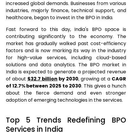
increased global demands. Businesses from various
industries, majorly finance, technical support, and
healthcare, began to invest in the BPO in India.
Fast forward to this day, India's BPO space is
contributing significantly to the economy. The
market has gradually walked past cost-efficiency
factors and is now marking its way in the industry
for high-value services, including cloud-based
solutions and data analytics. The BPO market in
India is expected to generate a projected revenue
of about
$32.7 billion
by 2030
, growing at a
CAGR
of 12.7% between 2025 to 2030
. This gives a hunch
about the fierce demand and even stronger
adoption of emerging technologies in the services.
Top 5 Trends Redefining BPO
Services in India