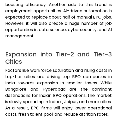
boosting efficiency. Another side to this trend is
employment opportunities. AI-driven automation is
expected to replace about half of manual BPO jobs.
However, it will also create a huge number of job
opportunities in data science, cybersecurity, and AI
management.
Expansion into Tier-2 and Tier-3
Cities
Factors like workforce saturation and rising costs in
top-tier cities are driving top BPO companies in
India towards expansion in smaller towns. While
Bangalore and Hyderabad are the dominant
destinations for Indian BPO operations, the market
is slowly spreading in Indore, Jaipur, and more cities.
As a result, BPO firms will enjoy lower operational
costs, fresh talent pool, and reduce attrition rates.