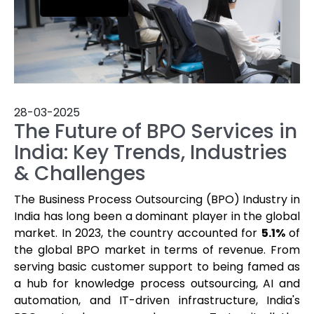
28-03-2025
The Future of BPO Services in
India: Key Trends, Industries
& Challenges
The Business Process Outsourcing (BPO) Industry in
India has long been a dominant player in the global
market. In 2023, the country accounted for
5.1%
of
the global BPO market in terms of revenue. From
serving basic customer support to being famed as
a hub for knowledge process outsourcing, AI and
automation, and IT-driven infrastructure, India's