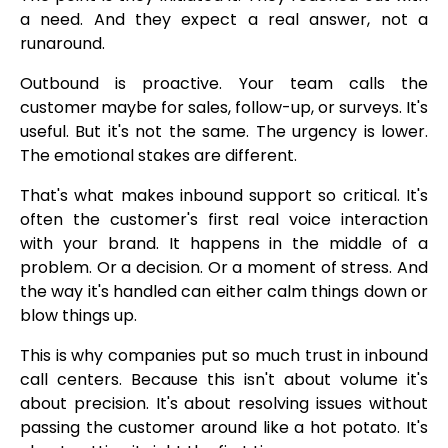
a need. And they expect a real answer, not a
runaround.
Outbound is proactive. Your team calls the
customer maybe for sales, follow-up, or surveys. It's
useful. But it's not the same. The urgency is lower.
The emotional stakes are different.
That's what makes inbound support so critical. It's
often the customer's first real voice interaction
with your brand. It happens in the middle of a
problem. Or a decision. Or a moment of stress. And
the way it's handled can either calm things down or
blow things up.
This is why companies put so much trust in inbound
call centers. Because this isn't about volume it's
about precision. It's about resolving issues without
passing the customer around like a hot potato. It's