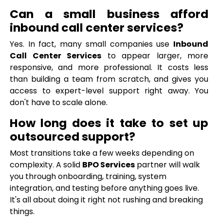
Can a small business afford
inbound call center services?
Yes. In fact, many small companies use
Inbound
Call Center Services
to appear larger, more
responsive, and more professional. It costs less
than building a team from scratch, and gives you
access to expert-level support right away. You
don't have to scale alone.
How long does it take to set up
outsourced support?
Most transitions take a few weeks depending on
complexity. A solid
BPO Services
partner will walk
you through onboarding, training, system
integration, and testing before anything goes live.
It's all about doing it right not rushing and breaking
things.