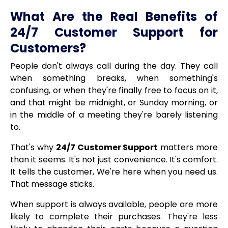
What Are the Real Benefits of
24/7 Customer Support for
Customers?
People don't always call during the day. They call
when something breaks, when something's
confusing, or when they're finally free to focus on it,
and that might be midnight, or Sunday morning, or
in the middle of a meeting they're barely listening
to.
That's why
24/7 Customer Support
matters more
than it seems. It's not just convenience. It's comfort.
It tells the customer, We're here when you need us.
That message sticks.
When support is always available, people are more
likely to complete their purchases. They're less