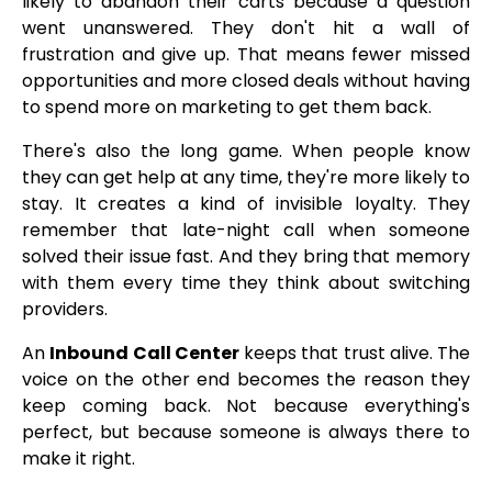
likely to abandon their carts because a question
went unanswered. They don't hit a wall of
frustration and give up. That means fewer missed
opportunities and more closed deals without having
to spend more on marketing to get them back.
There's also the long game. When people know
they can get help at any time, they're more likely to
stay. It creates a kind of invisible loyalty. They
remember that late-night call when someone
solved their issue fast. And they bring that memory
with them every time they think about switching
providers.
An
Inbound Call Center
keeps that trust alive. The
voice on the other end becomes the reason they
keep coming back. Not because everything's
perfect, but because someone is always there to
make it right.