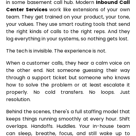
in some basement call hub. Modern
Inbound Call
Center Services
work like extensions of your own
team. They get trained on your product, your tone,
your values. They use smart routing tools that send
the right kinds of calls to the right reps. And they
log everything in your systems, so nothing gets lost.
The tech is invisible. The experience is not.
When a customer calls, they hear a calm voice on
the other end. Not someone guessing their way
through a support ticket but someone who knows
how to solve the problem or at least escalate it
properly. No cold transfers. No loops. Just
resolution.
Behind the scenes, there's a full staffing model that
keeps things running smoothly at every hour. Shift
overlaps. Handoffs. Huddles. Your in-house team
can sleep, breathe, focus, and still wake up to