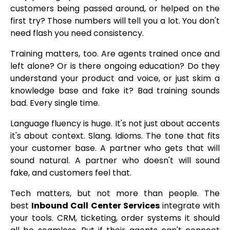
customers being passed around, or helped on the
first try? Those numbers will tell you a lot. You don't
need flash you need consistency.
Training matters, too. Are agents trained once and
left alone? Or is there ongoing education? Do they
understand your product and voice, or just skim a
knowledge base and fake it? Bad training sounds
bad. Every single time.
Language fluency is huge. It's not just about accents
it's about context. Slang. Idioms. The tone that fits
your customer base. A partner who gets that will
sound natural. A partner who doesn't will sound
fake, and customers feel that.
Tech matters, but not more than people. The
best
Inbound Call Center Services
integrate with
your tools. CRM, ticketing, order systems it should