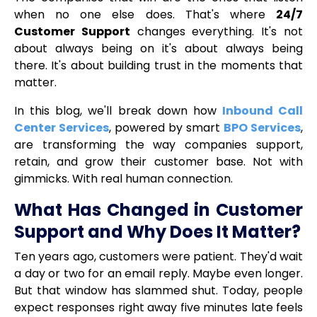
when no one else does. That's where
24/7
Customer Support
changes everything. It's not
about always being on it's about always being
there. It's about building trust in the moments that
matter.
In this blog, we'll break down how
Inbound Call
Center Services
, powered by smart
BPO Services
,
are transforming the way companies support,
retain, and grow their customer base. Not with
gimmicks. With real human connection.
What Has Changed in Customer
Support and Why Does It Matter?
Ten years ago, customers were patient. They'd wait
a day or two for an email reply. Maybe even longer.
But that window has slammed shut. Today, people
expect responses right away five minutes late feels