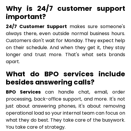
Why is 24/7 customer support
important?
24/7 Customer Support
makes sure someone's
always there, even outside normal business hours.
Customers don't wait for Monday. They expect help
on their schedule. And when they get it, they stay
longer and trust more. That's what sets brands
apart.
What do BPO services include
besides answering calls?
BPO Services
can handle chat, email, order
processing, back-office support, and more. It's not
just about answering phones, it's about removing
operational load so your internal team can focus on
what they do best. They take care of the busywork.
You take care of strategy.