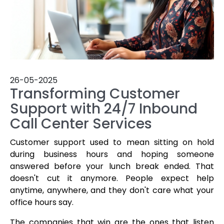
26-05-2025
Transforming Customer
Support with 24/7 Inbound
Call Center Services
Customer support used to mean sitting on hold
during business hours and hoping someone
answered before your lunch break ended. That
doesn't cut it anymore. People expect help
anytime, anywhere, and they don't care what your
office hours say.
The companies that win are the ones that listen