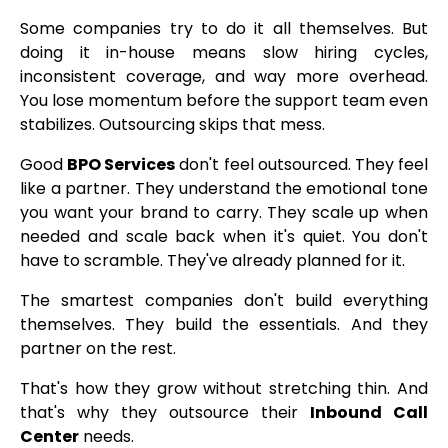
Some companies try to do it all themselves. But
doing it in-house means slow hiring cycles,
inconsistent coverage, and way more overhead.
You lose momentum before the support team even
stabilizes. Outsourcing skips that mess.
Good
BPO Services
don't feel outsourced. They feel
like a partner. They understand the emotional tone
you want your brand to carry. They scale up when
needed and scale back when it's quiet. You don't
have to scramble. They've already planned for it.
The smartest companies don't build everything
themselves. They build the essentials. And they
partner on the rest.
That's how they grow without stretching thin. And
that's why they outsource their
Inbound Call
Center
needs.