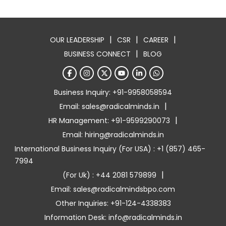
|
|
|
OUR LEADERSHIP
CSR
CAREER
|
BUSINESS CONNECT
BLOG
Business Inquiry: +91-9958058594
|
Email: sales@radicalminds.in
|
HR Management: +91-9599290073
Email: hiring@radicalminds.in
International Business Inquiry (For USA) : +1 (857) 465-
7994
|
(For Uk) : +44 2081 579899
Email: sales@radicalmindsbpo.com
Other Inquiries: +91-124-4338383
Information Desk: info@radicalminds.in