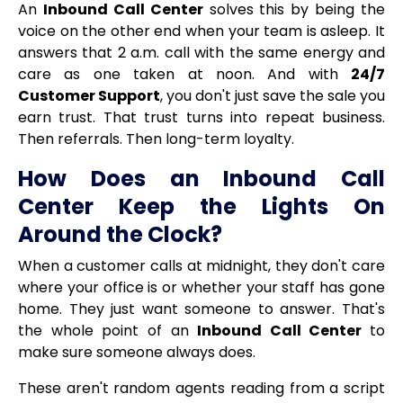
An
Inbound Call Center
solves this by being the
voice on the other end when your team is asleep. It
answers that 2 a.m. call with the same energy and
care as one taken at noon. And with
24/7
Customer Support
, you don't just save the sale you
earn trust. That trust turns into repeat business.
Then referrals. Then long-term loyalty.
How Does an Inbound Call
Center Keep the Lights On
Around the Clock?
When a customer calls at midnight, they don't care
where your office is or whether your staff has gone
home. They just want someone to answer. That's
the whole point of an
Inbound Call Center
to
make sure someone always does.
These aren't random agents reading from a script