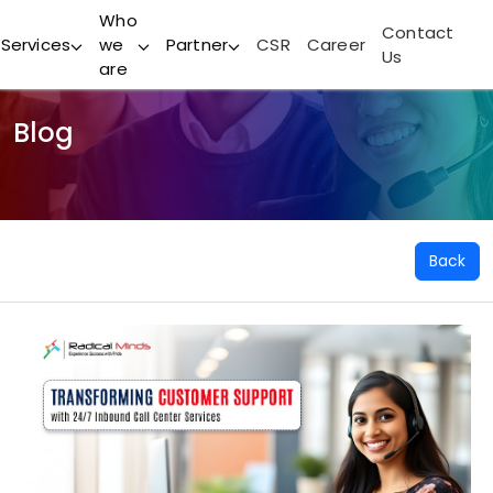
Who
Contact
Services
we
Partner
CSR
Career
Us
are
Blog
Back