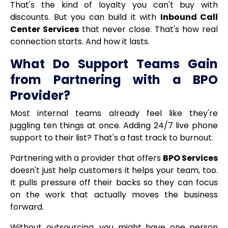
That's the kind of loyalty you can't buy with
discounts. But you can build it with
Inbound Call
Center Services
that never close. That's how real
connection starts. And how it lasts.
What Do Support Teams Gain
from Partnering with a BPO
Provider?
Most internal teams already feel like they're
juggling ten things at once. Adding 24/7 live phone
support to their list? That's a fast track to burnout.
Partnering with a provider that offers
BPO Services
doesn't just help customers it helps your team, too.
It pulls pressure off their backs so they can focus
on the work that actually moves the business
forward.
Without outsourcing, you might have one person