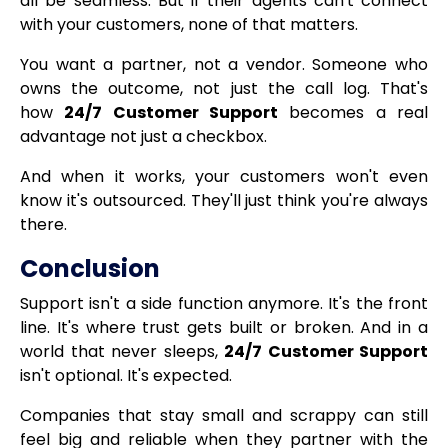
all be seamless. But if their agents can't connect
with your customers, none of that matters.
You want a partner, not a vendor. Someone who
owns the outcome, not just the call log. That's
how
24/7 Customer Support
becomes a real
advantage not just a checkbox.
And when it works, your customers won't even
know it's outsourced. They'll just think you're always
there.
Conclusion
Support isn't a side function anymore. It's the front
line. It's where trust gets built or broken. And in a
world that never sleeps,
24/7 Customer Support
isn't optional. It's expected.
Companies that stay small and scrappy can still
feel big and reliable when they partner with the