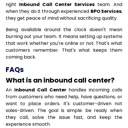
right
Inbound Call Center Services
team. And
when they do it through experienced
BPO Services
,
they get peace of mind without sacrificing quality.
Being available around the clock doesn't mean
burning out your team. It means setting up systems
that work whether you're online or not. That's what
customers remember. That's what keeps them
coming back.
FAQs
What is an inbound call center?
An
Inbound Call Center
handles incoming calls
from customers who need help, have questions, or
want to place orders. It's customer-driven not
sales-driven. The goal is simple: be ready when
they call, solve the issue fast, and keep the
experience smooth.