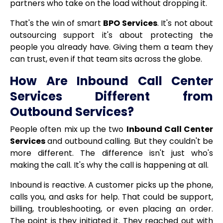
partners who take on the load without dropping it.
That's the win of smart
BPO Services
. It's not about
outsourcing support it's about protecting the
people you already have. Giving them a team they
can trust, even if that team sits across the globe.
How Are Inbound Call Center
Services Different from
Outbound Services?
People often mix up the two
Inbound Call Center
Services
and outbound calling. But they couldn't be
more different. The difference isn't just who's
making the call. It's why the call is happening at all.
Inbound is reactive. A customer picks up the phone,
calls you, and asks for help. That could be support,
billing, troubleshooting, or even placing an order.
The point is they initiated it. They reached out with