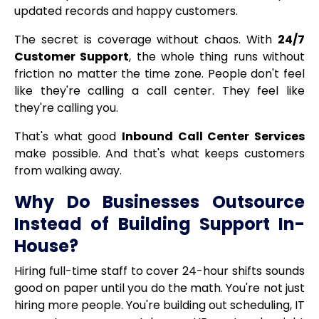
updated records and happy customers.
The secret is coverage without chaos. With
24/7
Customer Support
, the whole thing runs without
friction no matter the time zone. People don't feel
like they're calling a call center. They feel like
they're calling you.
That's what good
Inbound Call Center Services
make possible. And that's what keeps customers
from walking away.
Why Do Businesses Outsource
Instead of Building Support In-
House?
Hiring full-time staff to cover 24-hour shifts sounds
good on paper until you do the math. You're not just
hiring more people. You're building out scheduling, IT