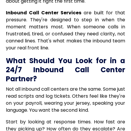
about getting it right the first time.
Inbound Call Center Services
are built for that
pressure. They're designed to step in when the
moment matters most. When someone calls in
frustrated, tired, or confused they need clarity, not
canned lines. That's what makes the inbound team
your real front line.
What Should You Look for in a
24/7 Inbound Call Center
Partner?
Not all inbound call centers are the same. Some just
read scripts and log tickets. Others feel like they're
on your payroll, wearing your jersey, speaking your
language. You want the second kind.
Start by looking at response times. How fast are
they picking up? How often do they escalate? Are