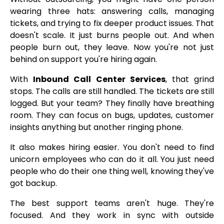
wearing three hats: answering calls, managing
tickets, and trying to fix deeper product issues. That
doesn't scale. It just burns people out. And when
people burn out, they leave. Now you're not just
behind on support you're hiring again.
With
Inbound Call Center Services
, that grind
stops. The calls are still handled. The tickets are still
logged. But your team? They finally have breathing
room. They can focus on bugs, updates, customer
insights anything but another ringing phone.
It also makes hiring easier. You don't need to find
unicorn employees who can do it all. You just need
people who do their one thing well, knowing they've
got backup.
The best support teams aren't huge. They're
focused. And they work in sync with outside