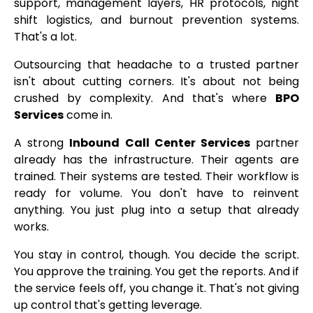
support, management layers, HR protocols, night
shift logistics, and burnout prevention systems.
That's a lot.
Outsourcing that headache to a trusted partner
isn't about cutting corners. It's about not being
crushed by complexity. And that's where
BPO
Services
come in.
A strong
Inbound Call Center Services
partner
already has the infrastructure. Their agents are
trained. Their systems are tested. Their workflow is
ready for volume. You don't have to reinvent
anything. You just plug into a setup that already
works.
You stay in control, though. You decide the script.
You approve the training. You get the reports. And if
the service feels off, you change it. That's not giving
up control that's getting leverage.