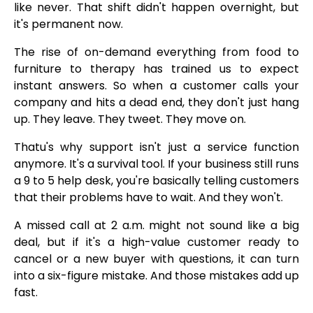
like never. That shift didn't happen overnight, but
it's permanent now.
The rise of on-demand everything from food to
furniture to therapy has trained us to expect
instant answers. So when a customer calls your
company and hits a dead end, they don't just hang
up. They leave. They tweet. They move on.
Thatu's why support isn't just a service function
anymore. It's a survival tool. If your business still runs
a 9 to 5 help desk, you're basically telling customers
that their problems have to wait. And they won't.
A missed call at 2 a.m. might not sound like a big
deal, but if it's a high-value customer ready to
cancel or a new buyer with questions, it can turn
into a six-figure mistake. And those mistakes add up
fast.