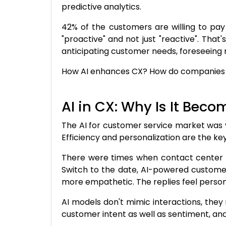
predictive analytics.
42% of the customers are willing to pay 
"proactive"
and not just "reactive". Tha
anticipating customer needs, foreseeing 
How AI enhances CX? How do companies im
AI in CX: Why Is It Bec
The AI for customer service market was v
Efficiency and personalization are the key 
There were times when contact center s
Switch to the date, AI-powered customer
more empathetic. The replies feel person
AI models don't mimic interactions, they
customer intent as well as sentiment, a