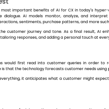
est
 most important benefits of AI for CX in today's hyper
 dialogue. AI models monitor, analyze, and interpret
teractions, sentiments, purchase patterns, and more suc
the customer journey and tone. As a final result, AI e
iloring responses, and adding a personal touch at every
would first read into customer queries in order to r
is that the technology forecasts customer needs using p
verything, it anticipates what a customer might expect 