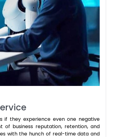
ervice
s if they experience even one negative
t of business reputation, retention, and
es with the hunch of real-time data and