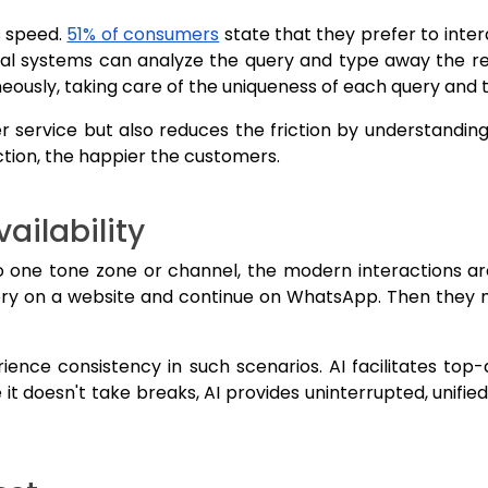
s speed.
51% of consumers
state that they prefer to inte
al systems can analyze the query and type away the resp
eously, taking care of the uniqueness of each query and th
r service but also reduces the friction by understanding
ction, the happier the customers.
ailability
to one tone zone or channel, the modern interactions ar
ry on a website and continue on WhatsApp. Then they m
ence consistency in such scenarios. AI facilitates top-
 it doesn't take breaks, AI provides uninterrupted, unif