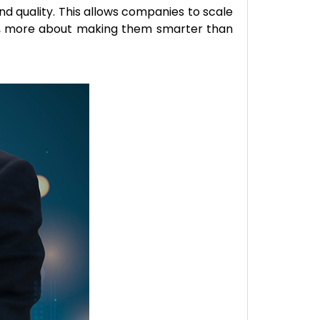
d quality. This allows companies to scale
ues, more about making them smarter than