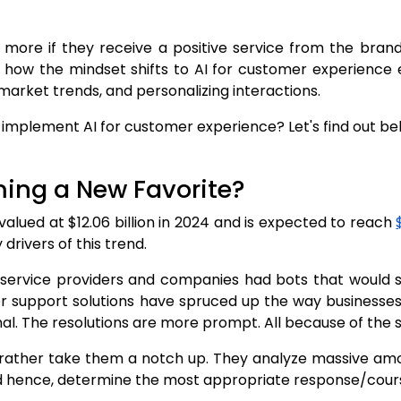
more if they receive a positive service from the brand.
t's how the mindset shifts to AI for customer experienc
market trends, and personalizing interactions.
plement AI for customer experience? Let's find out belo
oming a New Favorite?
alued at $12.06 billion in 2024 and is expected to reach
drivers of this trend.
ervice providers and companies had bots that would spi
 support solutions have spruced up the way businesses 
al. The resolutions are more prompt. All because of the 
 rather take them a notch up. They analyze massive amou
nd hence, determine the most appropriate response/cours