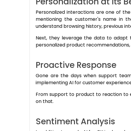
Personalization at Its B
Personalized interactions are one of the
mentioning the customer's name in the
understand browsing history, previous in
Next, they leverage the data to adapt 
personalized product recommendations, ta
Proactive Response
Gone are the days when support teams 
implementing AI for customer experience 
From support to product to reaction to e
on that.
Sentiment Analysis