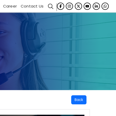
Career
Contact Us
Back