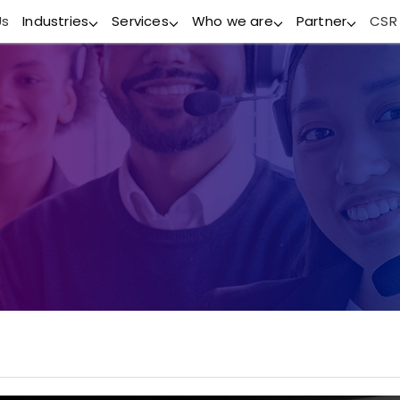
Us
Industries
Services
Who we are
Partner
CSR