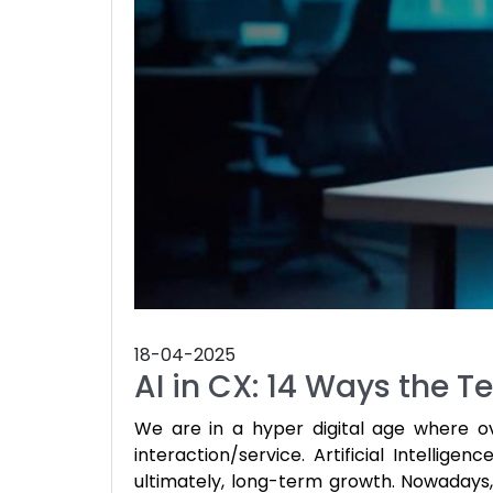
18-04-2025
AI in CX: 14 Ways the
We are in a hyper digital age where o
interaction/service. Artificial Intelligen
ultimately, long-term growth. Nowadays