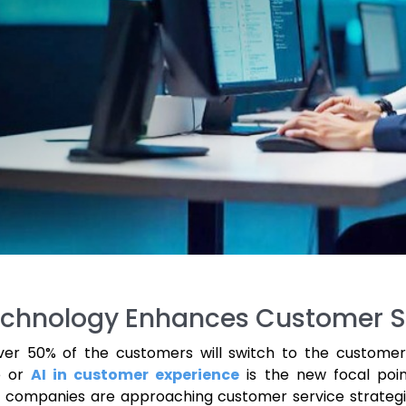
 Technology Enhances Customer S
ver 50% of the customers will switch to the customer
ce or
AI in customer experience
is the new focal poin
, companies are approaching customer service strategi