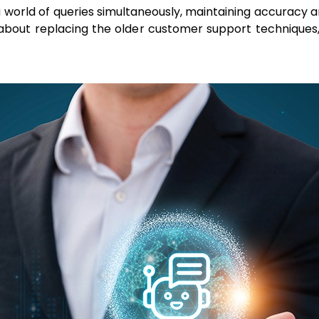
 world of queries simultaneously, maintaining accuracy an
ss about replacing the older customer support techniq