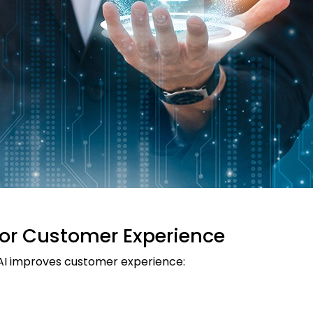
for Customer Experience
 AI improves customer experience: