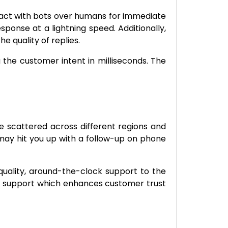
ract with bots over humans for immediate
onse at a lightning speed. Additionally,
e quality of replies.
 the customer intent in milliseconds. The
e scattered across different regions and
ay hit you up with a follow-up on phone
quality, around-the-clock support to the
ied support which enhances customer trust