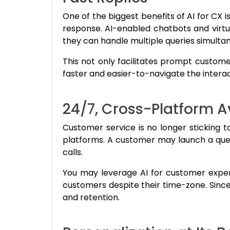
One of the biggest benefits of AI for CX i
response. AI-enabled chatbots and virtu
they can handle multiple queries simultan
This not only facilitates prompt custome
faster and easier-to-navigate the intera
24/7, Cross-Platform Av
Customer service is no longer sticking 
platforms. A customer may launch a que
calls.
You may leverage AI for customer experi
customers despite their time-zone. Since
and retention.