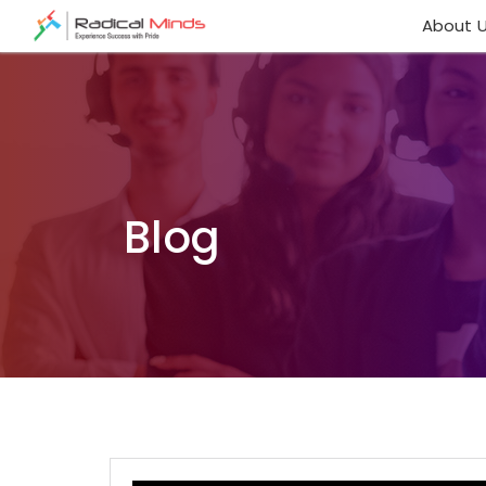
About 
Blog