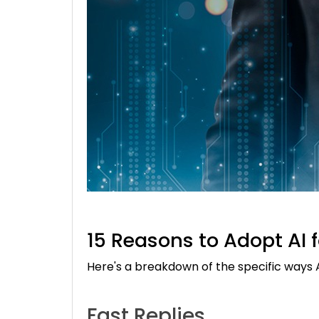
15 Reasons to Adopt AI 
Here's a breakdown of the specific ways
Fast Replies