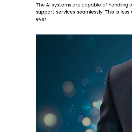
The AI systems are capable of handling a
support services seamlessly. This is le
ever.