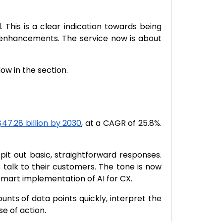
 This is a clear indication towards being
e enhancements. The service now is about
w in the section.
$47.28 billion by 2030
, at a CAGR of 25.8%.
t out basic, straightforward responses.
talk to their customers. The tone is now
smart implementation of AI for CX.
nts of data points quickly, interpret the
e of action.