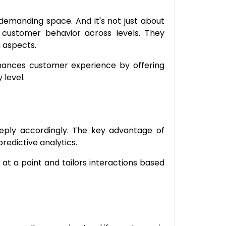
-demanding space. And it's not just about
 customer behavior across levels. They
h aspects.
nhances customer experience by offering
 level.
eply accordingly. The key advantage of
redictive analytics.
at a point and tailors interactions based