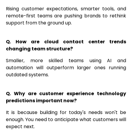
Rising customer expectations, smarter tools, and
remote-first teams are pushing brands to rethink
support from the ground up.
Q. How are cloud contact center trends
changing team structure?
Smaller, more skilled teams using AI and
automation will outperform larger ones running
outdated systems.
Q. Why are customer experience technology
predictions important now?
It is because building for today's needs won't be
enough. You need to anticipate what customers will
expect next.