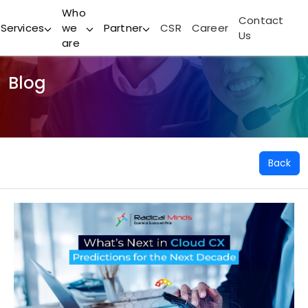
Who
Contact
Services
we
Partner
CSR
Career
Us
are
Blog
Back