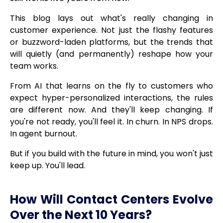
This blog lays out what's really changing in
customer experience. Not just the flashy features
or buzzword-laden platforms, but the trends that
will quietly (and permanently) reshape how your
team works.
From AI that learns on the fly to customers who
expect hyper-personalized interactions, the rules
are different now. And they'll keep changing. If
you're not ready, you'll feel it. In churn. In NPS drops.
In agent burnout.
But if you build with the future in mind, you won't just
keep up. You'll lead.
How Will Contact Centers Evolve
Over the Next 10 Years?