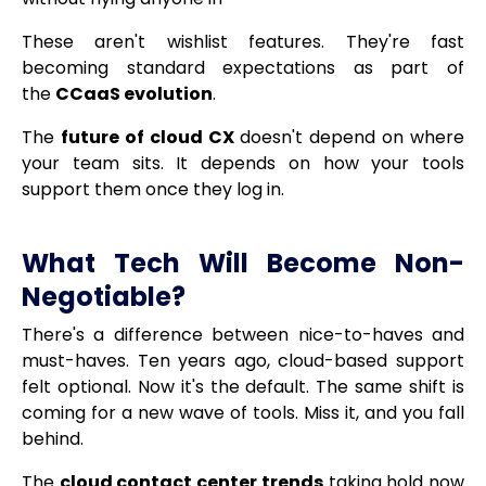
These aren't wishlist features. They're fast
becoming standard expectations as part of
the
CCaaS evolution
.
The
future of cloud CX
doesn't depend on where
your team sits. It depends on how your tools
support them once they log in.
What Tech Will Become Non-
Negotiable?
There's a difference between nice-to-haves and
must-haves. Ten years ago, cloud-based support
felt optional. Now it's the default. The same shift is
coming for a new wave of tools. Miss it, and you fall
behind.
The
cloud contact center trends
taking hold now