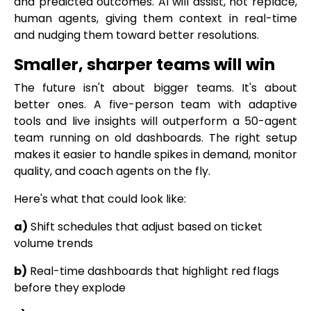
and predicted outcomes. AI will assist, not replace,
human agents, giving them context in real-time
and nudging them toward better resolutions.
Smaller, sharper teams will win
The future isn't about bigger teams. It's about
better ones. A five-person team with adaptive
tools and live insights will outperform a 50-agent
team running on old dashboards. The right setup
makes it easier to handle spikes in demand, monitor
quality, and coach agents on the fly.
Here's what that could look like:
a)
Shift schedules that adjust based on ticket
volume trends
b)
Real-time dashboards that highlight red flags
before they explode