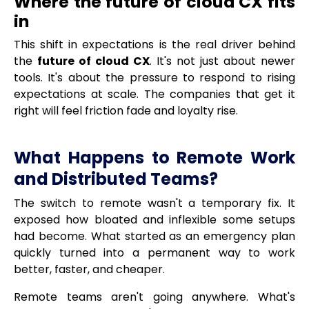
Where the future of cloud CX fits
in
This shift in expectations is the real driver behind
the
future of cloud CX
. It's not just about newer
tools. It's about the pressure to respond to rising
expectations at scale. The companies that get it
right will feel friction fade and loyalty rise.
What Happens to Remote Work
and Distributed Teams?
The switch to remote wasn't a temporary fix. It
exposed how bloated and inflexible some setups
had become. What started as an emergency plan
quickly turned into a permanent way to work
better, faster, and cheaper.
Remote teams aren't going anywhere. What's