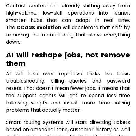
Contact centers are already shifting away from
high-volume, low-skill operations into leaner,
smarter hubs that can adapt in real time.
The
CCaaS evolution
will accelerate that shift by
removing the manual drag that slows everything
down.
AI will reshape jobs, not remove
them
AI will take over repetitive tasks like basic
troubleshooting, billing queries, and password
resets. That doesn't mean fewer jobs. It means that
the support agents will get to spend less time
following scripts and invest more time solving
problems that actually matter.
Smart routing systems will start directing tickets
based on emotional tone, customer history as well