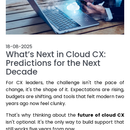
18-08-2025
What’s Next in Cloud CX:
Predictions for the Next
Decade
For CX leaders, the challenge isn't the pace of
change, it's the shape of it. Expectations are rising,
budgets are shifting, and tools that felt modern two
years ago now feel clunky.
That's why thinking about the
future of cloud CX
isn't optional. It's the only way to build support that
still works five years from now.