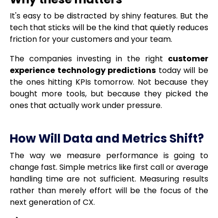
It's easy to be distracted by shiny features. But the
tech that sticks will be the kind that quietly reduces
friction for your customers and your team.
The companies investing in the right
customer
experience technology predictions
today will be
the ones hitting KPIs tomorrow. Not because they
bought more tools, but because they picked the
ones that actually work under pressure.
How Will Data and Metrics Shift?
The way we measure performance is going to
change fast. Simple metrics like first call or average
handling time are not sufficient. Measuring results
rather than merely effort will be the focus of the
next generation of CX.