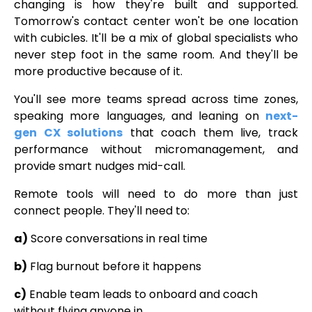
changing is how they're built and supported.
Tomorrow's contact center won't be one location
with cubicles. It'll be a mix of global specialists who
never step foot in the same room. And they'll be
more productive because of it.
You'll see more teams spread across time zones,
speaking more languages, and leaning on
next-
gen CX solutions
that coach them live, track
performance without micromanagement, and
provide smart nudges mid-call.
Remote tools will need to do more than just
connect people. They'll need to:
a)
Score conversations in real time
b)
Flag burnout before it happens
c)
Enable team leads to onboard and coach
without flying anyone in