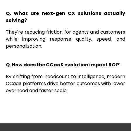
Q. What are next-gen CX solutions actually
solving?
They're reducing friction for agents and customers
while improving response quality, speed, and
personalization.
Q. How does the CCaaS evolution impact ROI?
By shifting from headcount to intelligence, modern
CCaaS platforms drive better outcomes with lower
overhead and faster scale.