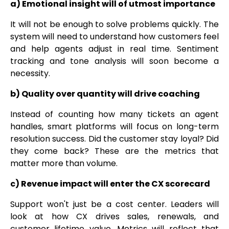
a) Emotional insight will of utmost importance
It will not be enough to solve problems quickly. The
system will need to understand how customers feel
and help agents adjust in real time. Sentiment
tracking and tone analysis will soon become a
necessity.
b) Quality over quantity will drive coaching
Instead of counting how many tickets an agent
handles, smart platforms will focus on long-term
resolution success. Did the customer stay loyal? Did
they come back? These are the metrics that
matter more than volume.
c) Revenue impact will enter the CX scorecard
Support won't just be a cost center. Leaders will
look at how CX drives sales, renewals, and
customer lifetime value. Metrics will reflect that