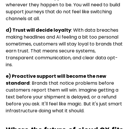
wherever they happen to be. You will need to build
support journeys that do not feel like switching
channels at all.
d) Trust will decide loyalty
: With data breaches
making headlines and AI feeling a bit too personal
sometimes, customers will stay loyal to brands that
earn trust. That means secure systems,
transparent communication, and clear data opt-
ins.
e) Proactive support will become the new
standard
: Brands that notice problems before
customers report them will win. Imagine getting a
text before your shipment is delayed, or a refund
before you ask. It'll feel like magic. But it's just smart
infrastructure doing what it should.