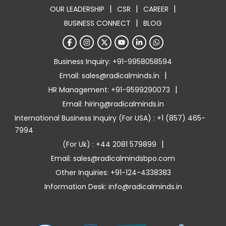
|
|
|
OUR LEADERSHIP
CSR
CAREER
|
BUSINESS CONNECT
BLOG
Business Inquiry: +91-9958058594
|
Email: sales@radicalminds.in
|
HR Management: +91-9599290073
Email: hiring@radicalminds.in
International Business Inquiry (For USA) : +1 (857) 465-
7994
|
(For Uk) : +44 2081 579899
Email: sales@radicalmindsbpo.com
Other Inquiries: +91-124-4338383
Information Desk: info@radicalminds.in