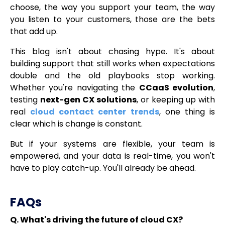
choose, the way you support your team, the way
you listen to your customers, those are the bets
that add up.
This blog isn't about chasing hype. It's about
building support that still works when expectations
double and the old playbooks stop working.
Whether you're navigating the
CCaaS evolution
,
testing
next-gen CX solutions
, or keeping up with
real
cloud contact center trends
, one thing is
clear which is change is constant.
But if your systems are flexible, your team is
empowered, and your data is real-time, you won't
have to play catch-up. You'll already be ahead.
FAQs
Q. What's driving the future of cloud CX?