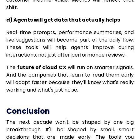
shift.
d) Agents will get data that actually helps
Real-time prompts, performance summaries, and
live suggestions will become part of the daily flow.
These tools will help agents improve during
interactions, not just after performance reviews.
The
future of cloud CX
will run on smarter signals.
And the companies that learn to read them early
will adapt faster because they'll know what's really
working and what's just noise.
Conclusion
The next decade won't be shaped by one big
breakthrough. It'll be shaped by small, smart
decisions that are made early. The tools you