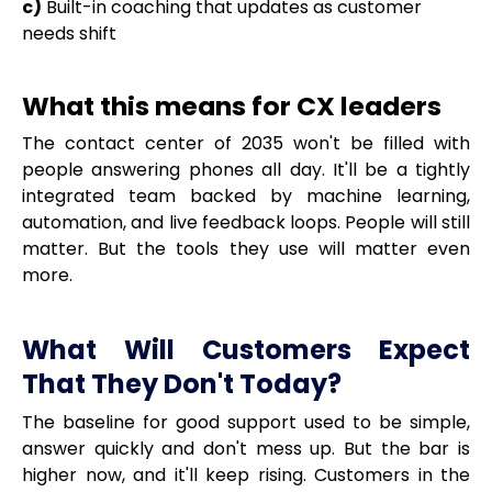
c)
Built-in coaching that updates as customer
needs shift
What this means for CX leaders
The contact center of 2035 won't be filled with
people answering phones all day. It'll be a tightly
integrated team backed by machine learning,
automation, and live feedback loops. People will still
matter. But the tools they use will matter even
more.
What Will Customers Expect
That They Don't Today?
The baseline for good support used to be simple,
answer quickly and don't mess up. But the bar is
higher now, and it'll keep rising. Customers in the