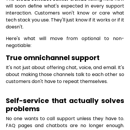
will soon define what's expected in every support
interaction. Customers won't know or care what
tech stack you use. They'll just know if it works or if it
doesn't.
Here's what will move from optional to non-
negotiable:
True omnichannel support
It's not just about offering chat, voice, and email. It's
about making those channels talk to each other so
customers don't have to repeat themselves.
Self-service that actually solves
problems
No one wants to call support unless they have to.
FAQ pages and chatbots are no longer enough.