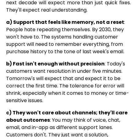
next decade will expect more than just quick fixes.
They'll expect real understanding.
a) Support that feels like memory, not a reset
:
People hate repeating themselves. By 2030, they
won't have to. The systems handling customer
support will need to remember everything, from
purchase history to the tone of last week's email.
b) Fast isn't enough without precision
: Today's
customers want resolution in under five minutes.
Tomorrow's will expect that and expect it to be
correct the first time. The tolerance for error will
shrink, especially when it comes to money or time-
sensitive issues.
c) They won't care about channels; they'll care
about outcomes
: You may think of voice, chat,
email, and in-app as different support lanes.
Customers don't. They just want a solution,