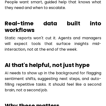
People want smart, guided help that knows what
they need and when to escalate.
Real-time data built into
workflows
Static reports won't cut it. Agents and managers
will expect tools that surface insights mid-
interaction, not at the end of the week.
AI that's helpful, not just hype
AI needs to show up in the background for flagging
sentiment shifts, suggesting next steps, and auto-
filling repetitive tasks. It should feel like a second
brain, not a second job.
Why these matters